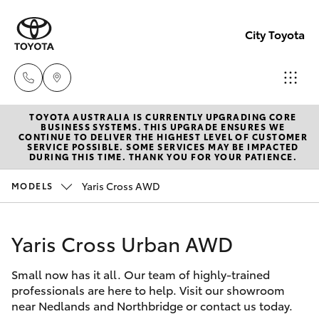
City Toyota
TOYOTA AUSTRALIA IS CURRENTLY UPGRADING CORE
Perth
BUSINESS SYSTEMS. THIS UPGRADE ENSURES WE
CONTINUE TO DELIVER THE HIGHEST LEVEL OF CUSTOMER
(08) 94
SERVICE POSSIBLE. SOME SERVICES MAY BE IMPACTED
Hatch & Sedans
DURING THIS TIME. THANK YOU FOR YOUR PATIENCE.
New Vehicles
0769
Yaris Cross AWD
MODELS
Yaris
Pre-Owned Vehicles
Nedlan
(08) 94
Yaris Cross Urban AWD
Special Offers
Corolla Hatch
0759
Small now has it all. Our team of highly-trained
Service
Camry
professionals are here to help. Visit our showroom
Used
near Nedlands and Northbridge or contact us today.
Corolla Sedan