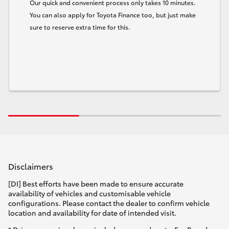
Our quick and convenient process only takes 10 minutes.
You can also apply for Toyota Finance too, but just make
sure to reserve extra time for this.
Disclaimers
[DI] Best efforts have been made to ensure accurate
availability of vehicles and customisable vehicle
configurations. Please contact the dealer to confirm vehicle
location and availability for date of intended visit.