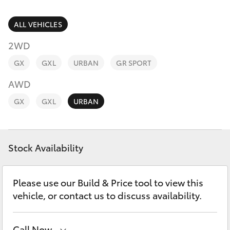
Parts & Accessories
Vehicle
(08) 94
Finance & Insurance
ALL VEHICLES
0749
SUVs & 4WDs
2WD
Fleet
RAV4
GX
GXL
URBAN
GR SPORT
Personalise
AWD
bZ4X
GX
GXL
URBAN
Discover
bZ4X Touring
Contact
Stock Availability
LandCruiser Prado
C-HR
Please use our Build & Price tool to view this
vehicle, or contact us to discuss availability.
Fortuner
Call Now