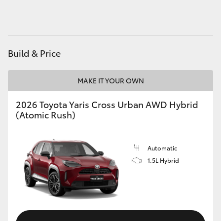
HiAce
Coaster
Build & Price
GR & Performance
MAKE IT YOUR OWN
GR Yaris
2026 Toyota Yaris Cross Urban AWD Hybrid
(Atomic Rush)
GR86
Automatic
GR Corolla
1.5L Hybrid
GR Supra
Upcoming