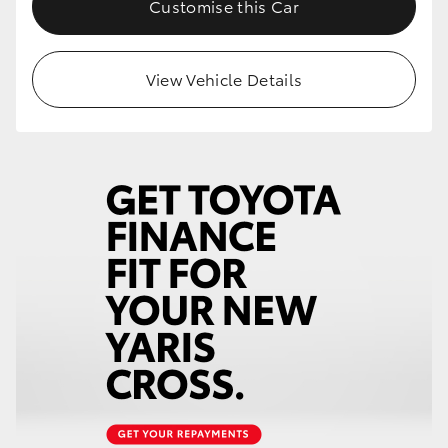
Customise this Car
HiLux GVM Upgrade Option
View Vehicle Details
Our Stock
Toyota Warranty Advantage
Enquiries