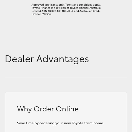
Dealer Advantages
Why Order Online
Save time by ordering your new Toyota from home.