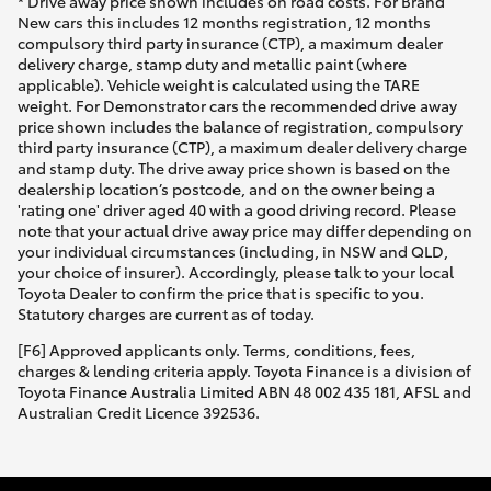
* Drive away price shown includes on road costs. For Brand
New cars this includes 12 months registration, 12 months
compulsory third party insurance (CTP), a maximum dealer
delivery charge, stamp duty and metallic paint (where
applicable). Vehicle weight is calculated using the TARE
weight. For Demonstrator cars the recommended drive away
price shown includes the balance of registration, compulsory
third party insurance (CTP), a maximum dealer delivery charge
and stamp duty. The drive away price shown is based on the
dealership location’s postcode, and on the owner being a
'rating one' driver aged 40 with a good driving record. Please
note that your actual drive away price may differ depending on
your individual circumstances (including, in NSW and QLD,
your choice of insurer). Accordingly, please talk to your local
Toyota Dealer to confirm the price that is specific to you.
Statutory charges are current as of today.
[F6] Approved applicants only. Terms, conditions, fees,
charges & lending criteria apply. Toyota Finance is a division of
Toyota Finance Australia Limited ABN 48 002 435 181, AFSL and
Australian Credit Licence 392536.