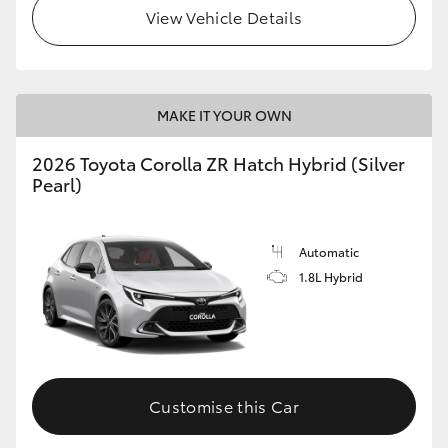
View Vehicle Details
MAKE IT YOUR OWN
2026 Toyota Corolla ZR Hatch Hybrid (Silver
Pearl)
Automatic
1.8L Hybrid
Customise this Car