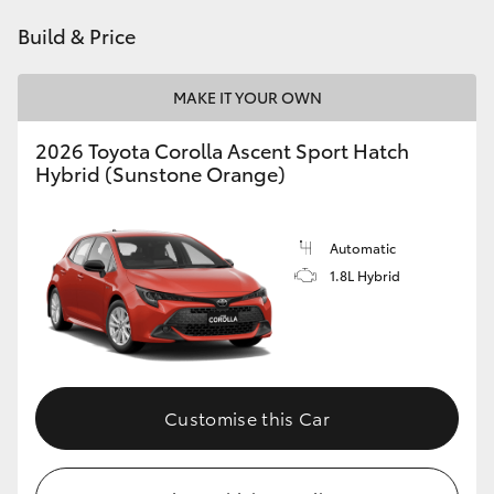
HiAce
Build & Price
Coaster
MAKE IT YOUR OWN
2026 Toyota Corolla Ascent Sport Hatch
GR & Performance
Hybrid (Sunstone Orange)
GR Yaris
Automatic
1.8L Hybrid
GR86
GR Corolla
GR Supra
Customise this Car
Upcoming