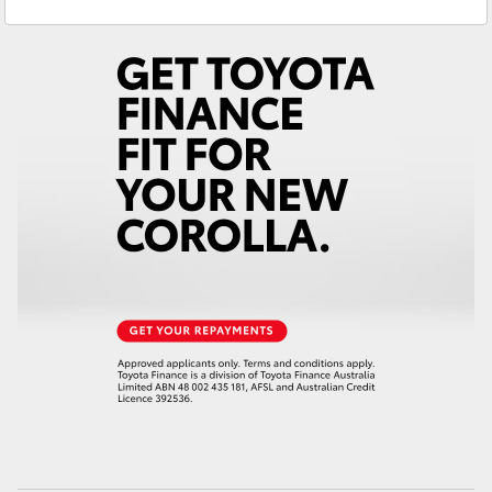
Nedlands
(08) 9415 0759
Yaris Cross
Used Vehicles
(08) 9415 0749
Corolla Cross
Kluger
LandCruiser 300
Utes & Vans
HiLux
LandCruiser 70
Tundra