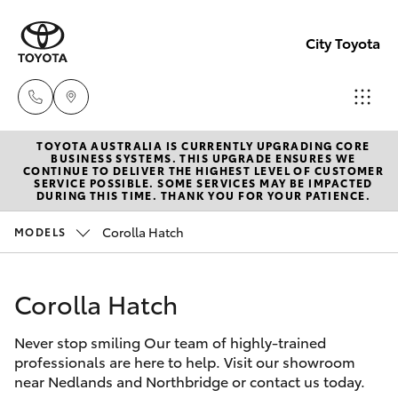
City Toyota
TOYOTA AUSTRALIA IS CURRENTLY UPGRADING CORE
Perth
BUSINESS SYSTEMS. THIS UPGRADE ENSURES WE
CONTINUE TO DELIVER THE HIGHEST LEVEL OF CUSTOMER
(08) 94
SERVICE POSSIBLE. SOME SERVICES MAY BE IMPACTED
Hatch & Sedans
DURING THIS TIME. THANK YOU FOR YOUR PATIENCE.
New Vehicles
0769
Corolla Hatch
MODELS
Yaris
Pre-Owned Vehicles
Nedlan
(08) 94
Corolla Hatch
Special Offers
Corolla Hatch
0759
Never stop smiling Our team of highly-trained
Service
Camry
professionals are here to help. Visit our showroom
Used
near Nedlands and Northbridge or contact us today.
Corolla Sedan