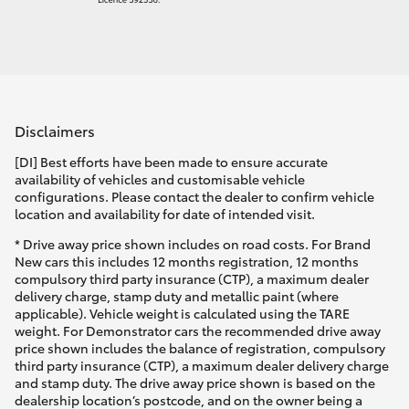
Disclaimers
[DI] Best efforts have been made to ensure accurate
availability of vehicles and customisable vehicle
configurations. Please contact the dealer to confirm vehicle
location and availability for date of intended visit.
* Drive away price shown includes on road costs. For Brand
New cars this includes 12 months registration, 12 months
compulsory third party insurance (CTP), a maximum dealer
delivery charge, stamp duty and metallic paint (where
applicable). Vehicle weight is calculated using the TARE
weight. For Demonstrator cars the recommended drive away
price shown includes the balance of registration, compulsory
third party insurance (CTP), a maximum dealer delivery charge
and stamp duty. The drive away price shown is based on the
dealership location’s postcode, and on the owner being a