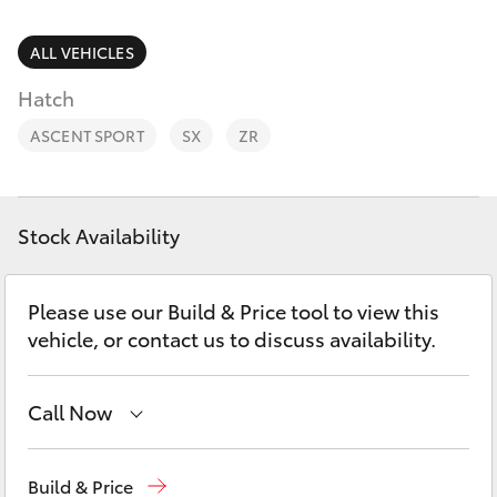
Parts & Accessories
Vehicle
(08) 94
Finance & Insurance
ALL VEHICLES
0749
SUVs & 4WDs
Hatch
Fleet
RAV4
ASCENT SPORT
SX
ZR
Personalise
bZ4X
Discover
Stock Availability
bZ4X Touring
Contact
Please use our Build & Price tool to view this
LandCruiser Prado
vehicle, or contact us to discuss availability.
C-HR
Call Now
Fortuner
Perth
(08) 9415 0769
Build & Price