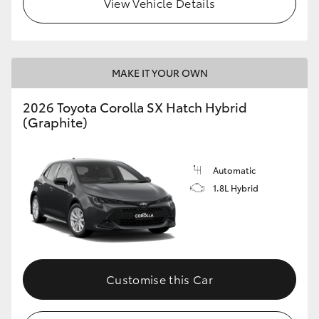
View Vehicle Details
HiLux GVM Upgrade Option
MAKE IT YOUR OWN
Our Stock
2026 Toyota Corolla SX Hatch Hybrid
Toyota Warranty Advantage
(Graphite)
Enquiries
Automatic
1.8L Hybrid
Customise this Car