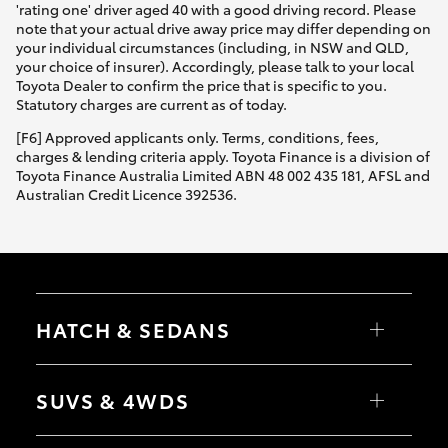
'rating one' driver aged 40 with a good driving record. Please
note that your actual drive away price may differ depending on
your individual circumstances (including, in NSW and QLD,
your choice of insurer). Accordingly, please talk to your local
Toyota Dealer to confirm the price that is specific to you.
Statutory charges are current as of today.
[F6] Approved applicants only. Terms, conditions, fees,
charges & lending criteria apply. Toyota Finance is a division of
Toyota Finance Australia Limited ABN 48 002 435 181, AFSL and
Australian Credit Licence 392536.
HATCH & SEDANS
Yaris
Corolla Hatch
SUVS & 4WDS
Camry
Corolla Sedan
RAV4