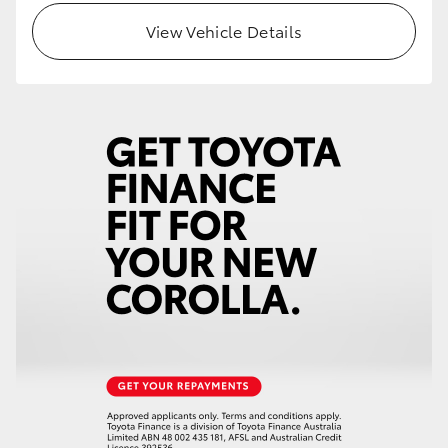
View Vehicle Details