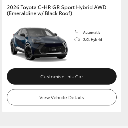
2026 Toyota C-HR GR Sport Hybrid AWD
(Emeraldine w/ Black Roof)
GR Supra
Automatic
2.0L Hybrid
Customise this Car
View Vehicle Details