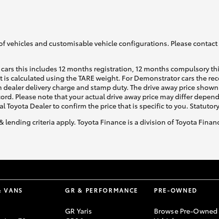
of vehicles and customisable vehicle configurations. Please contact t
cars this includes 12 months registration, 12 months compulsory th
ht is calculated using the TARE weight. For Demonstrator cars the 
 dealer delivery charge and stamp duty. The drive away price shown 
ecord. Please note that your actual drive away price may differ depe
al Toyota Dealer to confirm the price that is specific to you. Statutor
& lending criteria apply. Toyota Finance is a division of Toyota Fina
& VANS
GR & PERFORMANCE
PRE-OWNED
GR Yaris
Browse Pre-Owned