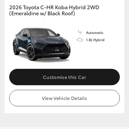
2026 Toyota C-HR Koba Hybrid 2WD
(Emeraldine w/ Black Roof)
GR86
GR Corolla
Automatic
1.8L Hybrid
Customise this Car
View Vehicle Details