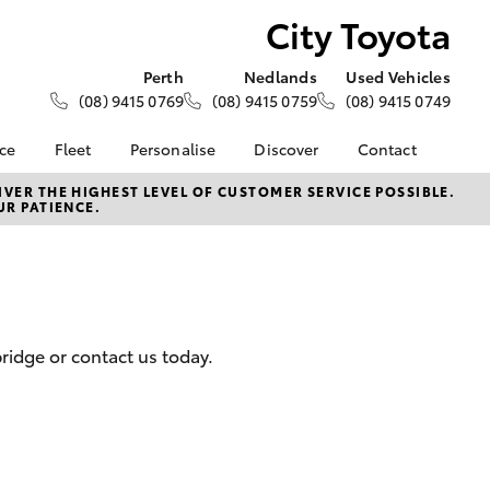
City Toyota
Perth
Nedlands
Used Vehicles
(08) 9415 0769
(08) 9415 0759
(08) 9415 0749
nce
Fleet
Personalise
Discover
Contact
e at City
About Fleet
About Us
Contact Us
VER THE HIGHEST LEVEL OF CUSTOMER SERVICE POSSIBLE.
UR PATIENCE.
Corolla Sedan
Fleet Enquiries
KINTO
Our Location
nalised
Toyota Go
General Enquiries
myToyota Connect App
Complaint Handling
 Lease
Process
Toyota Connected
nance
Services
Feedback
ridge or contact us today.
 Car
Toyota Safety Sense
Customer Reviews
uote
Hybrid Electric
Our Team
ss
Toyota Warranty
LandCruiser Prado
Advantage
Careers