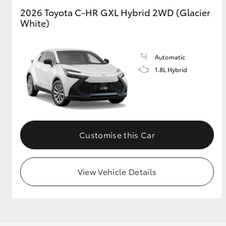
2026 Toyota C-HR GXL Hybrid 2WD (Glacier
White)
GR & Performance
GR Yaris
Automatic
1.8L Hybrid
HiLux GVM
Upcoming
Customise this Car
Upgrade Option
View Vehicle Details
Our Stock
Toyota Warranty
Advantage
Enquiries