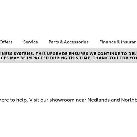
 Offers
Service
Parts & Accessories
Finance & Insura
ta Special Offers
Book a Service
Toyota Genuine Parts
About Financ
NESS SYSTEMS. THIS UPGRADE ENSURES WE CONTINUE TO DELI
CES MAY BE IMPACTED DURING THIS TIME. THANK YOU FOR YO
Toyota
Corolla Hatch
Camry
l Special Offers
Service Enquiries
Parts Enquiry
Toyota Perso
 Service Loan
Toyota Recalls
Toyota Genuine
Repayments
r
Accessories
Toyota Genuine Service
Full-Service
Accessorise Your
Toyota
Used Car Fi
 here to help. Visit our showroom near Nedlands and Northb
City Toyota eBay Store
Get a Toyota
Insurance Q
Find the Right Tyres
Toyota Acce
bZ4X
bZ4X Touring