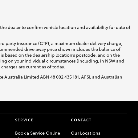
he dealer to confirm vehicle location and availability for date of
ird party insurance (CTP), a maximum dealer delivery charge,
recommended drive away price shown includes the balance of
is based on the dealership location’s postcode, and on the
nding on your individual circumstances (including, in NSW and
y charges are current as of today.
nce Australia Limited ABN 48 002 435 181, AFSL and Australian
SERVICE
CONTACT
Book a Service Online
Our Locations