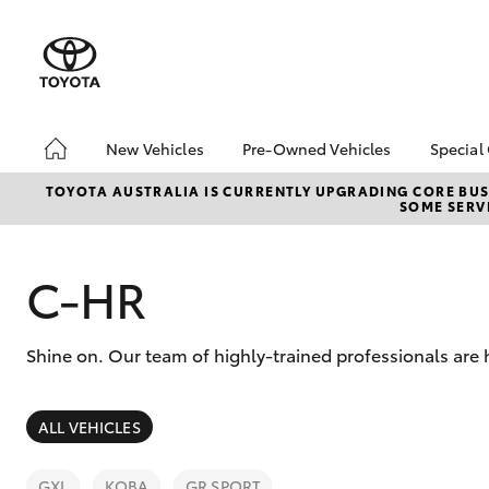
New Vehicles
Pre-Owned Vehicles
Special
Hatch & Sedans
Pre-Owned Vehicles
Toyo
TOYOTA AUSTRALIA IS CURRENTLY UPGRADING CORE BUSI
SOME SERVI
Yaris
Toyota Certified Pre-
Loca
Owned Vehicles
bZ4X
Demo Vehicles
Offe
C-HR
About Toyota Certified
Pre-Owned Vehicles
Shine on. Our team of highly-trained professionals are
Sell My Car
SUVs & 4WDs
ALL VEHICLES
RAV4
GXL
KOBA
GR SPORT