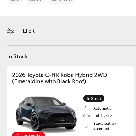
FILTER
C-HR
In Stock
2026 Toyota C-HR Koba Hybrid 2WD
(Emeraldine with Black Roof)
In Stock
Kluger
Automatic
1.8L Hybrid
Black leather
accented
Dealer Special