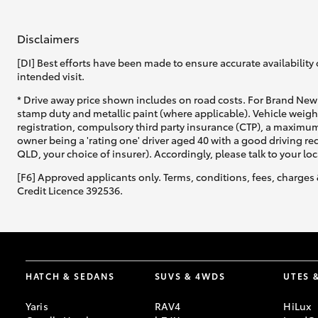
Disclaimers
[DI] Best efforts have been made to ensure accurate availability 
intended visit.
* Drive away price shown includes on road costs. For Brand New 
stamp duty and metallic paint (where applicable). Vehicle weig
registration, compulsory third party insurance (CTP), a maximum
owner being a 'rating one' driver aged 40 with a good driving r
QLD, your choice of insurer). Accordingly, please talk to your loc
[F6] Approved applicants only. Terms, conditions, fees, charges 
Credit Licence 392536.
HATCH & SEDANS
SUVS & 4WDS
UTES 
Yaris
RAV4
HiLux