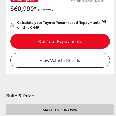
VIN: JTPAAAAA40R208749
$60,990*
Driveaway
[F6]
Utes & Vans
Calculate your Toyota Personalised Repayments
on this C-HR
HiLux
Get Your Repayments
View Vehicle Details
Coaster
Build & Price
MAKE IT YOUR OWN