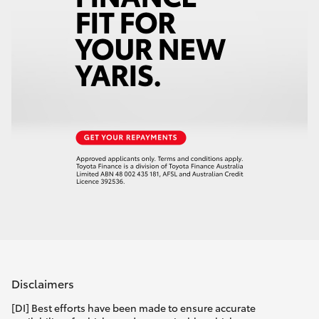
Disclaimers
[DI] Best efforts have been made to ensure accurate