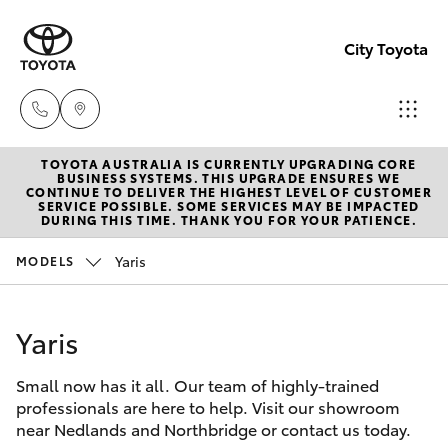
City Toyota
TOYOTA AUSTRALIA IS CURRENTLY UPGRADING CORE
Perth
BUSINESS SYSTEMS. THIS UPGRADE ENSURES WE
CONTINUE TO DELIVER THE HIGHEST LEVEL OF CUSTOMER
(08) 94
SERVICE POSSIBLE. SOME SERVICES MAY BE IMPACTED
Hatch & Sedans
DURING THIS TIME. THANK YOU FOR YOUR PATIENCE.
New Vehicles
0769
Yaris
MODELS
Yaris
Pre-Owned Vehicles
Nedlan
(08) 94
Yaris
Special Offers
Corolla Hatch
0759
Small now has it all. Our team of highly-trained
Service
Camry
professionals are here to help. Visit our showroom
Used
near Nedlands and Northbridge or contact us today.
Corolla Sedan