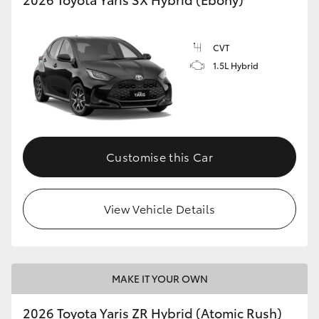
CVT
1.5L Hybrid
Customise this Car
View Vehicle Details
MAKE IT YOUR OWN
2026 Toyota Yaris ZR Hybrid (Atomic Rush)