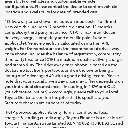
availability of vehicles and customisable vehicle
configurations. Please contact the dealer to confirm vehicle
location and availability for date of intended visit.
* Drive away price shown includes on road costs. For Brand
New cars this includes 12 months registration, 12 months
compulsory third party insurance (CTP), a maximum dealer
delivery charge, stamp duty and metallic paint (where
applicable). Vehicle weight is calculated using the TARE
weight. For Demonstrator cars the recommended drive away
price shown includes the balance of registration, compulsory
third party insurance (CTP), a maximum dealer delivery charge
and stamp duty. The drive away price shown is based on the
dealership location’s postcode, and on the owner being a
'rating one' driver aged 40 with a good driving record. Please
note that your actual drive away price may differ depending on
your individual circumstances (including, in NSW and QLD,
your choice of insurer). Accordingly, please talk to your local
Toyota Dealer to confirm the price that is specific to you.
Statutory charges are current as of today.
[F6] Approved applicants only. Terms, conditions, fees,
charges & lending criteria apply. Toyota Finance is a division of
Toyota Finance Australia Limited ABN 48 002 435 181, AFSL and