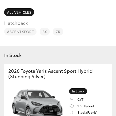
Parts & Accessories
Vehicle
(08) 94
Finance & Insurance
ALL VEHICLES
0749
SUVs & 4WDs
Hatchback
Fleet
RAV4
ASCENT SPORT
SX
ZR
Personalise
bZ4X
Discover
In Stock
bZ4X Touring
Contact
2026 Toyota Yaris Ascent Sport Hybrid
LandCruiser Prado
(Stunning Silver)
C-HR
In Stock
CVT
Fortuner
1.5L Hybrid
Black (Fabric)