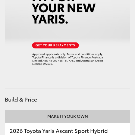
HiAce
Coaster
GR & Performance
GR Yaris
GR86
GR Corolla
Build & Price
GR Supra
MAKE IT YOUR OWN
Upcoming
2026 Toyota Yaris Ascent Sport Hybrid