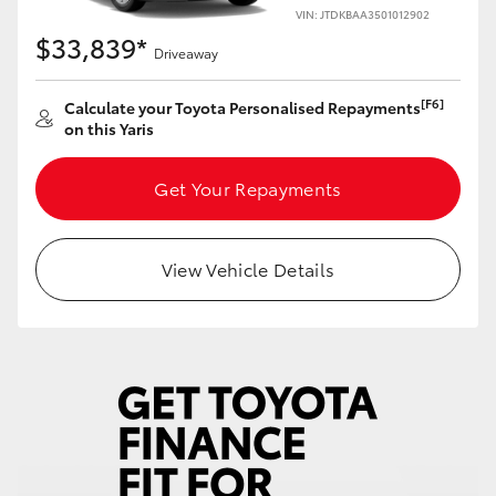
Yaris Cross
VIN: JTDKBAA3501012902
$33,839*
Driveaway
Corolla Cross
[F6]
Calculate your Toyota Personalised Repayments
on this Yaris
Kluger
Get Your Repayments
LandCruiser 300
Utes & Vans
View Vehicle Details
HiLux
LandCruiser 70
Tundra