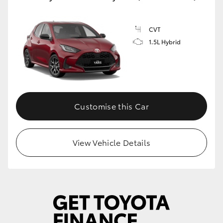
CVT
1.5L Hybrid
Customise this Car
View Vehicle Details