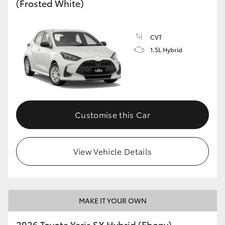
(Frosted White)
HiLux GVM Upgrade Option
CVT
1.5L Hybrid
Our Stock
Toyota Warranty Advantage
Enquiries
Customise this Car
View Vehicle Details
MAKE IT YOUR OWN
2026 Toyota Yaris SX Hybrid (Ebony)