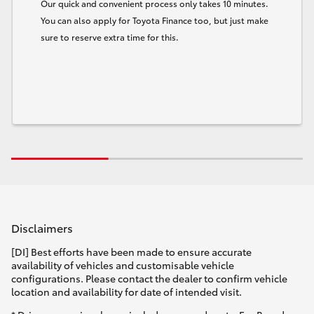
Our quick and convenient process only takes 10 minutes.
You can also apply for Toyota Finance too, but just make
sure to reserve extra time for this.
Disclaimers
[DI] Best efforts have been made to ensure accurate
availability of vehicles and customisable vehicle
configurations. Please contact the dealer to confirm vehicle
location and availability for date of intended visit.