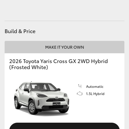
HiAce
Coaster
Build & Price
GR & Performance
MAKE IT YOUR OWN
GR Yaris
2026 Toyota Yaris Cross GX 2WD Hybrid
(Frosted White)
GR86
Automatic
GR Corolla
1.5L Hybrid
GR Supra
Upcoming