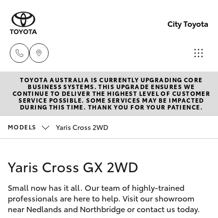
City Toyota
TOYOTA AUSTRALIA IS CURRENTLY UPGRADING CORE
Perth
BUSINESS SYSTEMS. THIS UPGRADE ENSURES WE
CONTINUE TO DELIVER THE HIGHEST LEVEL OF CUSTOMER
(08) 94
SERVICE POSSIBLE. SOME SERVICES MAY BE IMPACTED
Hatch & Sedans
DURING THIS TIME. THANK YOU FOR YOUR PATIENCE.
New Vehicles
0769
Yaris Cross 2WD
MODELS
Yaris
Pre-Owned Vehicles
Nedlan
(08) 94
Yaris Cross GX 2WD
Special Offers
Corolla Hatch
0759
Small now has it all. Our team of highly-trained
Service
Camry
professionals are here to help. Visit our showroom
Used
near Nedlands and Northbridge or contact us today.
Corolla Sedan