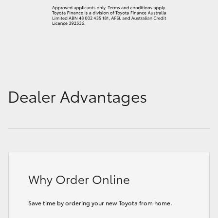
Dealer Advantages
Why Order Online
Save time by ordering your new Toyota from home.