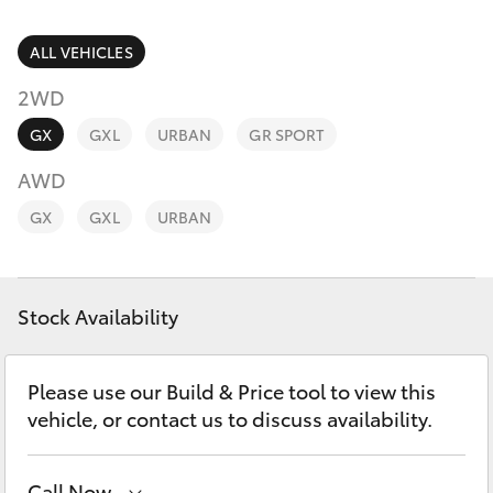
Parts & Accessories
Vehicle
(08) 94
Finance & Insurance
ALL VEHICLES
0749
SUVs & 4WDs
2WD
Fleet
RAV4
GX
GXL
URBAN
GR SPORT
Personalise
AWD
bZ4X
GX
GXL
URBAN
Discover
bZ4X Touring
Contact
Stock Availability
LandCruiser Prado
C-HR
Please use our Build & Price tool to view this
vehicle, or contact us to discuss availability.
Fortuner
Call Now