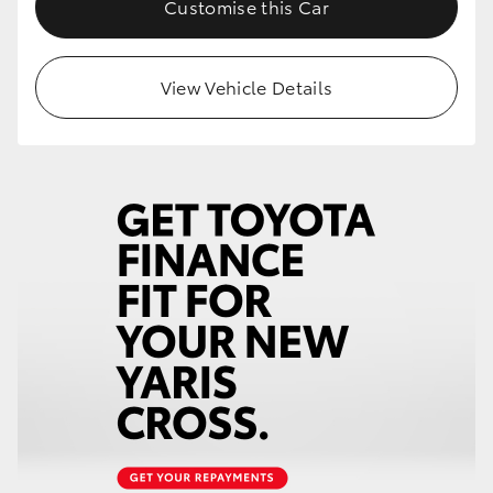
Customise this Car
HiLux GVM Upgrade Option
View Vehicle Details
Our Stock
Toyota Warranty Advantage
Enquiries