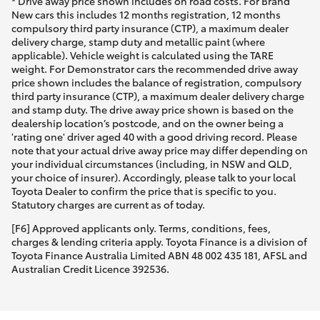
* Drive away price shown includes on road costs. For Brand
New cars this includes 12 months registration, 12 months
compulsory third party insurance (CTP), a maximum dealer
delivery charge, stamp duty and metallic paint (where
applicable). Vehicle weight is calculated using the TARE
weight. For Demonstrator cars the recommended drive away
price shown includes the balance of registration, compulsory
third party insurance (CTP), a maximum dealer delivery charge
and stamp duty. The drive away price shown is based on the
dealership location’s postcode, and on the owner being a
'rating one' driver aged 40 with a good driving record. Please
note that your actual drive away price may differ depending on
your individual circumstances (including, in NSW and QLD,
your choice of insurer). Accordingly, please talk to your local
Toyota Dealer to confirm the price that is specific to you.
Statutory charges are current as of today.
[F6] Approved applicants only. Terms, conditions, fees,
charges & lending criteria apply. Toyota Finance is a division of
Toyota Finance Australia Limited ABN 48 002 435 181, AFSL and
Australian Credit Licence 392536.