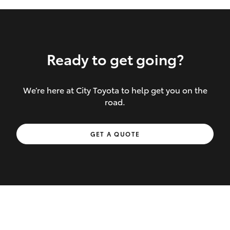
Ready to get going?
We’re here at City Toyota to help get you on the
Inclusions covered in your policy:
road.
Towing costs to the nearest repairer or
GET A QUOTE
place of safety authorised – providing
your vehicle cannot be driven safely
If the accident occurs more than 100
kilometres from your home, redelivery
costs are covered