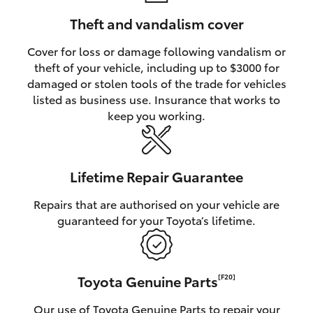
Theft and vandalism cover
Cover for loss or damage following vandalism or
theft of your vehicle, including up to $3000 for
damaged or stolen tools of the trade for vehicles
listed as business use. Insurance that works to
keep you working.
Lifetime Repair Guarantee
Repairs that are authorised on your vehicle are
guaranteed for your Toyota’s lifetime.
Toyota Genuine Parts
[F20]
Our use of Toyota Genuine Parts to repair your