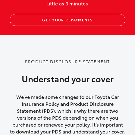
little as 3 minutes
Up to $800 for child car seats and
GET YOUR REPAYMENTS
baby capsules
Up to $800 reimbursement for
emergency vehicle repairs
Emergency trip continuation for
PRODUCT DISCLOSURE STATEMENT
accidents that occur over 100kms from
your home
Understand your cover
Insurance continuity for replacement
vehicles following a total loss
We’ve made some changes to our Toyota Car
Insurance Policy and Product Disclosure
Rental car following not-at-fault collision
Statement (PDS), which is why there are two
versions of the PDS depending on when you
or theft for up to 30 days
purchased or renewed your policy. It’s important
to download your PDS and understand your cover,
Lifetime Repair Guarantee on all