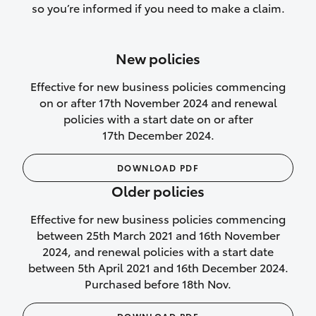
so you’re informed if you need to make a claim.
authorised repairs
Up to 14 days of temporary cover if you
New policies
purchase another vehicle.
Effective for new business policies commencing
on or after 17th November 2024 and renewal
policies with a start date on or after
17th December 2024.
We’ll cover your car rental
DOWNLOAD PDF
Rental car following
Older policies
not‑at‑fault collision
Effective for new business policies commencing
While your vehicle is being repaired, or if
between 25th March 2021 and 16th November
your vehicle has been declared a total
2024, and renewal policies with a start date
loss, we will provide you with a rental
between 5th April 2021 and 16th December 2024.
car if:
Purchased before 18th Nov.
a preferred rental supplier is available,