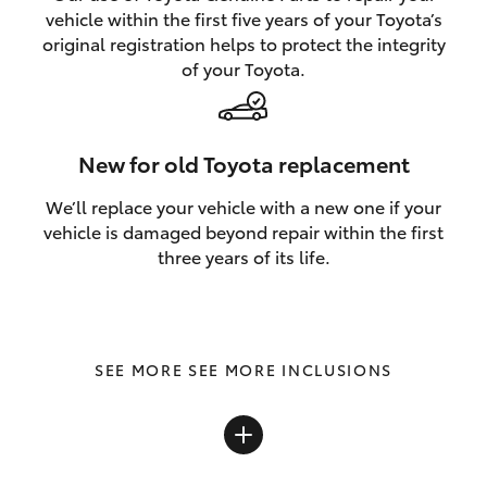
vehicle within the first five years of your Toyota’s
original registration helps to protect the integrity
of your Toyota.
New for old Toyota replacement
We’ll replace your vehicle with a new one if your
vehicle is damaged beyond repair within the first
three years of its life.
SEE MORE INCLUSIONS