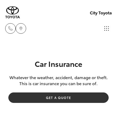
City Toyota
Perth
(08) 94
Hatch & Sedans
New Vehicles
0769
Car Insurance
Yaris
Pre-Owned Vehicles
Nedlan
Whatever the weather, accident, damage or theft.
This is car insurance you can be sure of.
(08) 94
Special Offers
Corolla Hatch
0759
GET A QUOTE
Service
Camry
Used
Corolla Sedan