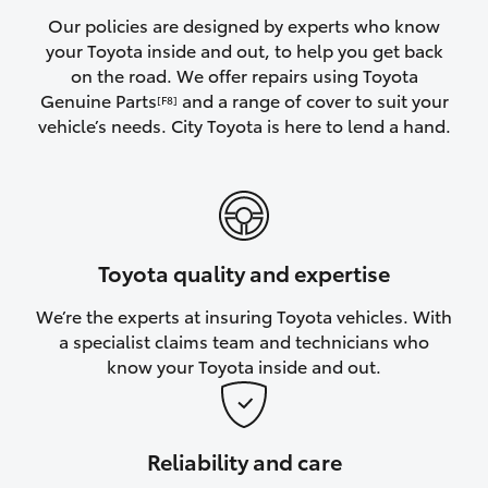
Yaris Cross
Our policies are designed by experts who know
your Toyota inside and out, to help you get back
on the road. We offer repairs using Toyota
Corolla Cross
Genuine Parts
and a range of cover to suit your
[F8]
vehicle’s needs. City Toyota is here to lend a hand.
Kluger
LandCruiser 300
Utes & Vans
Toyota quality and expertise
We’re the experts at insuring Toyota vehicles. With
HiLux
a specialist claims team and technicians who
know your Toyota inside and out.
LandCruiser 70
Tundra
Reliability and care