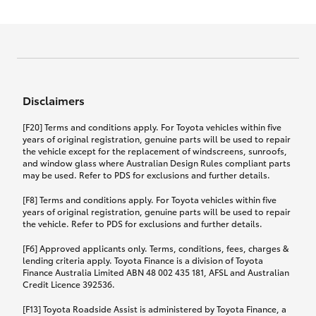
Effective for new business policies commencing
on or after 17th November 2024 and renewal
Click to view document
policies with a start date on or after
Click to view document
TMD applicable to Comprehensive Motor Vehicle
17th December 2024.
Effective for new business policies commencing
Insurance PDS TIN226 (preparation date
between 25th March 2021 and 16th November
1st October 2024).
2024, and renewal policies with a start date
Click to view document
between 5th April 2021 and 16th December 2024.
Disclaimers
Effective for new business policies commencing
Click to view document
between 25th March 2021 and 16th November
TMD applicable to Comprehensive Motor Vehicle
[F20] Terms and conditions apply. For Toyota vehicles within five
2024, and renewal policies with a start date
Please note we have updated our Comprehensive
Insurance PDS TIN206 (preparation date
years of original registration, genuine parts will be used to repair
between 5th April 2021 and 16th December 2024.
the vehicle except for the replacement of windscreens, sunroofs,
Motor Vehicle Insurance product on the
5th February 2021).
and window glass where Australian Design Rules compliant parts
17th November 2024.
What you can add to your policy:
may be used. Refer to PDS for exclusions and further details.
Please note we have updated our Comprehensive
[F8] Terms and conditions apply. For Toyota vehicles within five
Motor Vehicle Insurance product on the
years of original registration, genuine parts will be used to repair
17th November 2024.
the vehicle. Refer to PDS for exclusions and further details.
Rental car following any
accidental damage
[F6] Approved applicants only. Terms, conditions, fees, charges &
lending criteria apply. Toyota Finance is a division of Toyota
Finance Australia Limited ABN 48 002 435 181, AFSL and Australian
If you pay the additional premium for the ‘Rental
Credit Licence 392536.
car following any accidental damage’ option;
[F13] Toyota Roadside Assist is administered by Toyota Finance, a