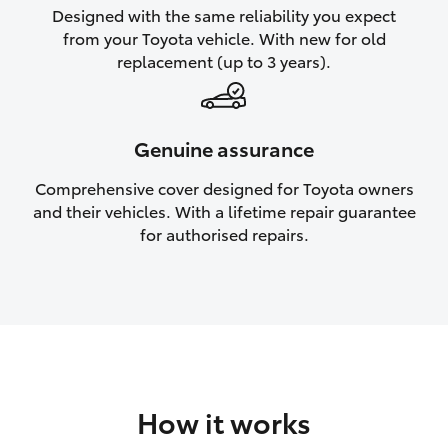
Designed with the same reliability you expect
HiAce
from your Toyota vehicle. With new for old
replacement (up to 3 years).
Coaster
GR & Performance
Genuine assurance
Comprehensive cover designed for Toyota owners
GR Yaris
and their vehicles. With a lifetime repair guarantee
for authorised repairs.
GR86
GR Corolla
GR Supra
How it works
Upcoming