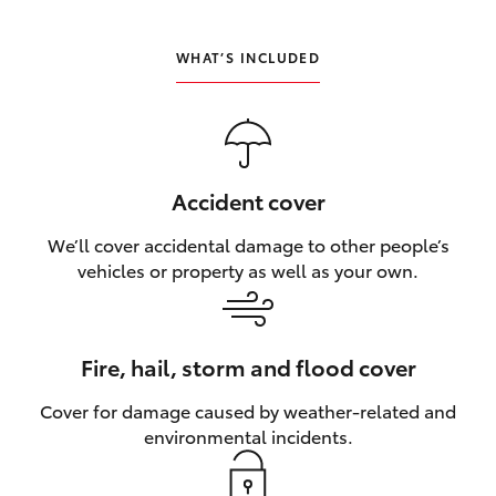
HiLux GVM Upgrade Option
WHAT’S INCLUDED
Our Stock
Toyota Warranty Advantage
Accident cover
We’ll cover accidental damage to other people’s
Enquiries
vehicles or property as well as your own.
Fire, hail, storm and flood cover
Cover for damage caused by weather‑related and
environmental incidents.