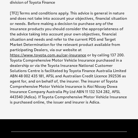
while your vehicle is being repaired, or if your
division of Toyota Finance
vehicle has been declared a total loss, you will be
[TF2] Terms and conditions apply. This advice is general in nature
provided with a rental car.
and does not take into account your objectives, financial situation
or needs. Before making a decision to purchase any of the
insurance products you should consider the appropriateness of
We’ll arrange and cover the daily rental cost if a
the advice taking into account your own objectives, financial
preferred rental supplier is available. In the case
situation and needs and refer to the current PDS and Target
Market Determination for the relevant product available from
that a preferred supplier isn’t available, you can
participating Dealers, via our website at
arrange your own rental car and we’ll cover up to
https://www.toyota.com.au/car-insurance
or by calling 137 200.
$100 per day, including insurance.
Toyota Comprehensive Motor Vehicle Insurance purchased in a
dealership or via the Toyota Insurance National Customer
Solutions Centre is facilitated by Toyota Finance Australia Limited
Coverage lasts up to a maximum of 30 days until
ABN 48 002 435 181, AFSL and Australian Credit Licence 392536 as
agent for, and on behalf of, the insurer. The insurer of Toyota
your vehicle is repaired, or until your claim is
Comprehensive Motor Vehicle Insurance is Aioi Nissay Dowa
settled if your vehicle is a total loss, whichever
Insurance Company Australia Pty Ltd ABN 11 132 524 282, AFSL
443540 (Adica). If Toyota Comprehensive Motor Vehicle Insurance
happens first. Please refer to the Toyota Car
is purchased online, the issuer and insurer is Adica.
Insurance Policy.
Excess-free glass cover option
Paying the additional premium for the ‘Excess-free