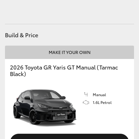
HiLux GVM Upgrade Option
Build & Price
Our Stock
Toyota Warranty Advantage
MAKE IT YOUR OWN
2026 Toyota GR Yaris GT Manual (Tarmac
Enquiries
Black)
Manual
1.6L Petrol