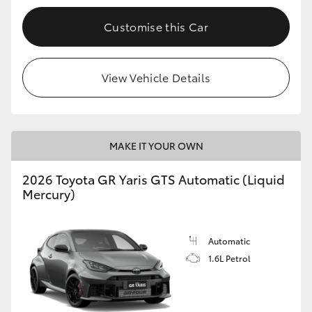
Customise this Car
View Vehicle Details
MAKE IT YOUR OWN
2026 Toyota GR Yaris GTS Automatic (Liquid
Mercury)
Automatic
1.6L Petrol