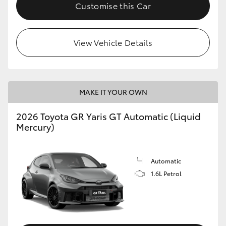
Customise this Car
View Vehicle Details
MAKE IT YOUR OWN
2026 Toyota GR Yaris GT Automatic (Liquid
Mercury)
Automatic
1.6L Petrol