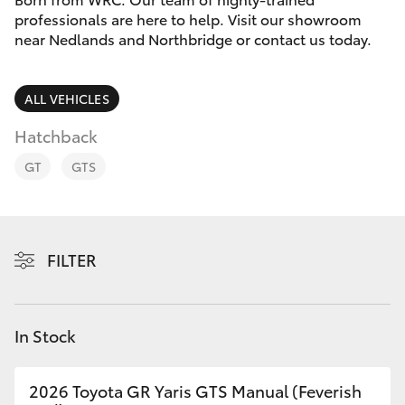
Parts & Accessories
Vehicle
professionals are here to help. Visit our showroom
(08) 94
near Nedlands and Northbridge or contact us today.
Finance & Insurance
0749
SUVs & 4WDs
Fleet
ALL VEHICLES
RAV4
Hatchback
Personalise
bZ4X
GT
GTS
Discover
bZ4X Touring
Contact
FILTER
LandCruiser Prado
C-HR
In Stock
Fortuner
2026 Toyota GR Yaris GTS Manual (Feverish