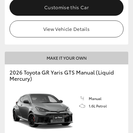
Customise this Car
View Vehicle Details
MAKE IT YOUR OWN
2026 Toyota GR Yaris GTS Manual (Liquid
Mercury)
Manual
1.6L Petrol