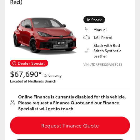
Red)
Yaris Cross
In Stock
Corolla Cross
Manual
1.6L Petrol
Kluger
Black with Red
Stitch Synthetic
Leather
LandCruiser 300
Dealer Special
VIN: JTDAF4E320A038093
$67,690*
Utes & Vans
Driveaway
Located at Nedlands Branch
HiLux
Online Finance is currently disabled for this vehicle.
Please request a Finance Quote and our Finance
Specialist will get in touch.
LandCruiser 70
Request Finance Quote
Tundra