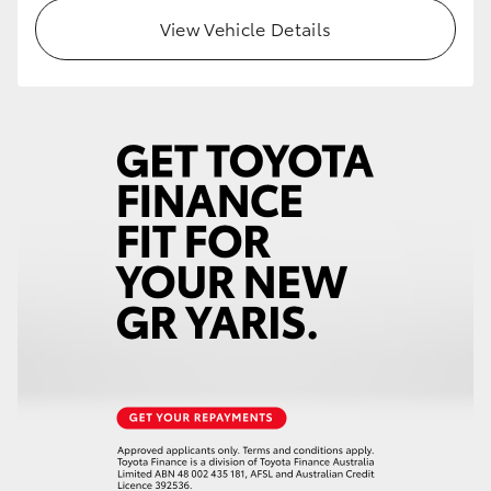
HiAce
View Vehicle Details
Coaster
GR & Performance
GR Yaris
GR86
GR Corolla
GR Supra
Upcoming