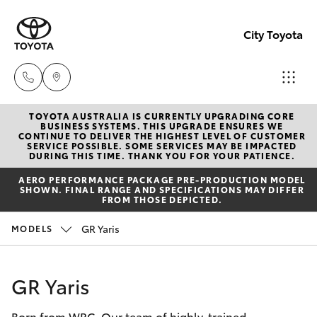
City Toyota
TOYOTA AUSTRALIA IS CURRENTLY UPGRADING CORE
Perth
BUSINESS SYSTEMS. THIS UPGRADE ENSURES WE
CONTINUE TO DELIVER THE HIGHEST LEVEL OF CUSTOMER
(08) 94
SERVICE POSSIBLE. SOME SERVICES MAY BE IMPACTED
Hatch & Sedans
DURING THIS TIME. THANK YOU FOR YOUR PATIENCE.
New Vehicles
0769
AERO PERFORMANCE PACKAGE PRE-PRODUCTION MODEL
SHOWN. FINAL RANGE AND SPECIFICATIONS MAY DIFFER
Yaris
Pre-Owned Vehicles
FROM THOSE DEPICTED.
Nedlan
GR Yaris
MODELS
(08) 94
Special Offers
Corolla Hatch
0759
Service
Camry
GR Yaris
Used
Born from WRC. Our team of highly-trained
Corolla Sedan