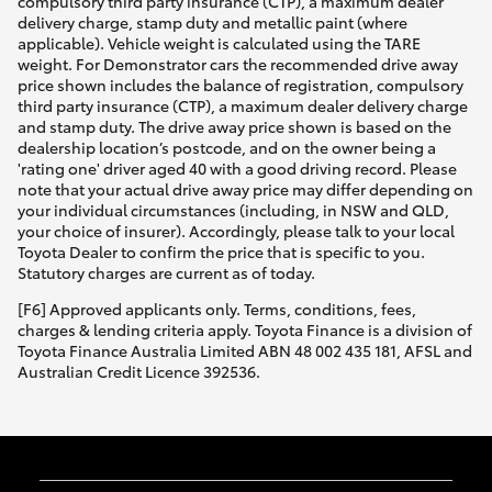
compulsory third party insurance (CTP), a maximum dealer
delivery charge, stamp duty and metallic paint (where
applicable). Vehicle weight is calculated using the TARE
weight. For Demonstrator cars the recommended drive away
price shown includes the balance of registration, compulsory
third party insurance (CTP), a maximum dealer delivery charge
and stamp duty. The drive away price shown is based on the
dealership location’s postcode, and on the owner being a
'rating one' driver aged 40 with a good driving record. Please
note that your actual drive away price may differ depending on
your individual circumstances (including, in NSW and QLD,
your choice of insurer). Accordingly, please talk to your local
Toyota Dealer to confirm the price that is specific to you.
Statutory charges are current as of today.
[F6] Approved applicants only. Terms, conditions, fees,
charges & lending criteria apply. Toyota Finance is a division of
Toyota Finance Australia Limited ABN 48 002 435 181, AFSL and
Australian Credit Licence 392536.