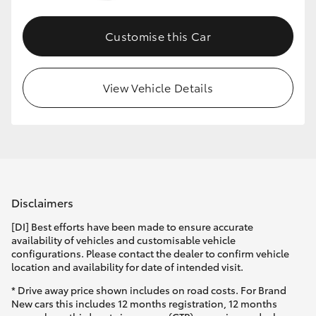
Customise this Car
View Vehicle Details
Disclaimers
[DI] Best efforts have been made to ensure accurate
availability of vehicles and customisable vehicle
configurations. Please contact the dealer to confirm vehicle
location and availability for date of intended visit.
* Drive away price shown includes on road costs. For Brand
New cars this includes 12 months registration, 12 months