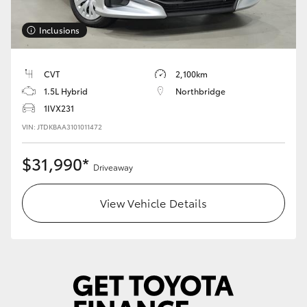
HiLux GVM Upgrade Option
Inclusions
CVT
2,100km
Our Stock
1.5L Hybrid
Northbridge
1IVX231
Toyota Warranty Advantage
VIN: JTDKBAA3101011472
Enquiries
$31,990*
Driveaway
View Vehicle Details