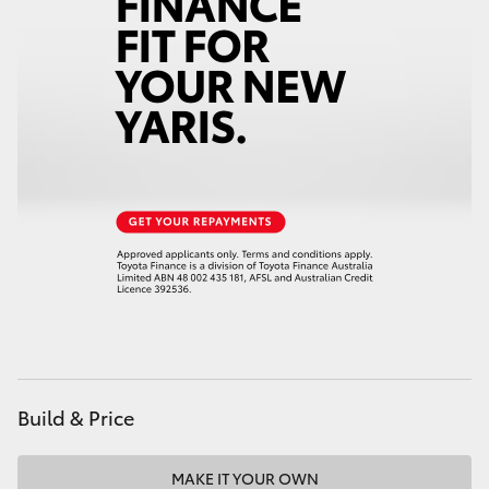
Build & Price
MAKE IT YOUR OWN