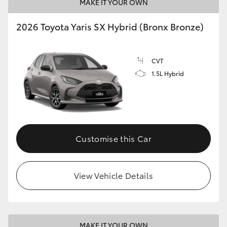
MAKE IT YOUR OWN
2026 Toyota Yaris SX Hybrid (Bronx Bronze)
CVT
1.5L Hybrid
Customise this Car
View Vehicle Details
MAKE IT YOUR OWN