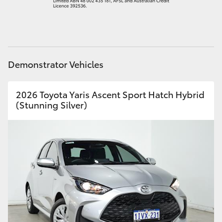
HiAce
Coaster
Demonstrator Vehicles
GR & Performance
2026 Toyota Yaris Ascent Sport Hatch Hybrid
GR Yaris
(Stunning Silver)
GR86
GR Corolla
GR Supra
Upcoming