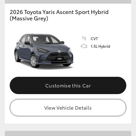
2026 Toyota Yaris Ascent Sport Hybrid
(Massive Grey)
CVT
1.5L Hybrid
Customise this Car
View Vehicle Details