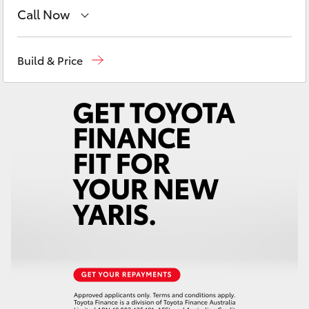
Yaris Cross
Call Now
Perth
(08) 9415 0769
Corolla Cross
Build & Price
Nedlands
(08) 9415 0759
Kluger
Used Vehicles
(08) 9415 0749
LandCruiser 300
Utes & Vans
HiLux
LandCruiser 70
Tundra