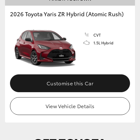
2026 Toyota Yaris ZR Hybrid (Atomic Rush)
CVT
1.5L Hybrid
Customise this Car
View Vehicle Details