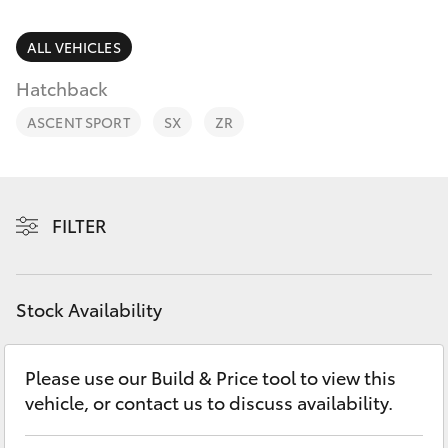
Parts & Accessories
Vehicle
(08) 94
Finance & Insurance
ALL VEHICLES
0749
SUVs & 4WDs
Hatchback
Fleet
RAV4
ASCENT SPORT
SX
ZR
Personalise
bZ4X
Discover
FILTER
bZ4X Touring
Contact
LandCruiser Prado
Stock Availability
C-HR
Please use our Build & Price tool to view this
vehicle, or contact us to discuss availability.
Fortuner