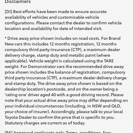
Disclaimers
[DI] Best efforts have been made to ensure accurate
availability of vehicles and customisable vehicle
configurations. Please contact the dealer to confirm vehicle
location and availability for date of intended visit.
* Drive away price shown includes on road costs. For Brand
New cars this includes 12 months registration, 12 months
compulsory third party insurance (CTP), a maximum dealer
delivery charge, stamp duty and metallic paint (where
applicable). Vehicle weight is calculated using the TARE
weight. For Demonstrator cars the recommended drive away
price shown includes the balance of registration, compulsory
third party insurance (CTP), a maximum dealer delivery charge
and stamp duty. The drive away price shown is based on the
dealership location’s postcode, and on the owner being a
'rating one' driver aged 40 with a good driving record. Please
note that your actual drive away price may differ depending on
your individual circumstances (including, in NSW and QLD,
your choice of insurer). Accordingly, please talk to your local
Toyota Dealer to confirm the price that is specific to you.
Statutory charges are current as of today.
[F6] Approved applicants only. Terms, conditions, fees,