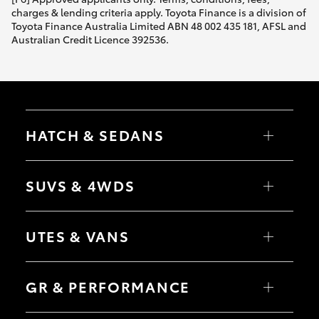
charges & lending criteria apply. Toyota Finance is a division of
Toyota Finance Australia Limited ABN 48 002 435 181, AFSL and
Australian Credit Licence 392536.
HATCH & SEDANS
Yaris
Corolla Hatch
SUVS & 4WDS
Camry
Corolla Sedan
RAV4
bZ4X
UTES & VANS
bZ4X Touring
LandCruiser Prado
C-HR
HiLux
Fortuner
LandCruiser 70
GR & PERFORMANCE
Yaris Cross
Tundra
Corolla Cross
HiAce
Kluger
Coaster
GR Yaris
LandCruiser 300