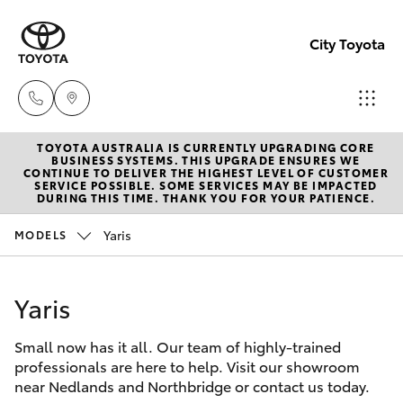
City Toyota
TOYOTA AUSTRALIA IS CURRENTLY UPGRADING CORE
Perth
BUSINESS SYSTEMS. THIS UPGRADE ENSURES WE
CONTINUE TO DELIVER THE HIGHEST LEVEL OF CUSTOMER
(08) 94
SERVICE POSSIBLE. SOME SERVICES MAY BE IMPACTED
Hatch & Sedans
DURING THIS TIME. THANK YOU FOR YOUR PATIENCE.
New Vehicles
0769
Yaris
MODELS
Yaris
Pre-Owned Vehicles
Nedlan
(08) 94
Yaris
Special Offers
Corolla Hatch
0759
Small now has it all. Our team of highly-trained
Service
Camry
professionals are here to help. Visit our showroom
Used
near Nedlands and Northbridge or contact us today.
Corolla Sedan