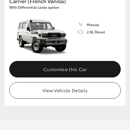
Carrier (French Vanilla)
With Differential Locks option
Manual
2.8L Diesel
Customise this Car
View Vehicle Details