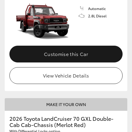
Automatic
2.8L Diesel
Customise this Car
View Vehicle Details
MAKE IT YOUR OWN
2026 Toyota LandCruiser 70 GXL Double-
Cab Cab-Chassis (Merlot Red)
With Differential Locks option