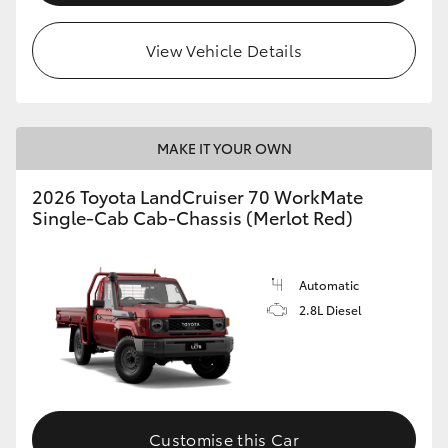
View Vehicle Details
MAKE IT YOUR OWN
2026 Toyota LandCruiser 70 WorkMate
Single-Cab Cab-Chassis (Merlot Red)
Automatic
2.8L Diesel
Customise this Car