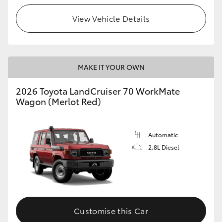
View Vehicle Details
HiLux GVM Upgrade Option
Our Stock
MAKE IT YOUR OWN
Toyota Warranty Advantage
2026 Toyota LandCruiser 70 WorkMate
Wagon (Merlot Red)
Enquiries
Automatic
2.8L Diesel
Customise this Car