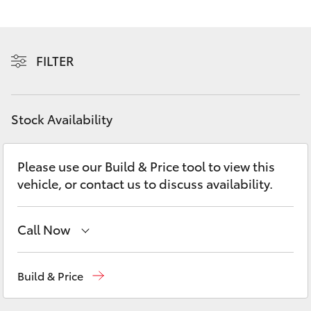
Yaris Cross
Corolla Cross
FILTER
Kluger
Stock Availability
LandCruiser 300
Please use our Build & Price tool to view this
Utes & Vans
vehicle, or contact us to discuss availability.
HiLux
Call Now
LandCruiser 70
Perth
(08) 9415 0769
Build & Price
Tundra
Nedlands
(08) 9415 0759