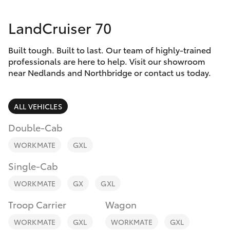
Parts & Accessories
Vehicle
(08) 94
LandCruiser 70
Finance & Insurance
0749
SUVs & 4WDs
Built tough. Built to last. Our team of highly-trained
Fleet
RAV4
professionals are here to help. Visit our showroom
near Nedlands and Northbridge or contact us today.
Personalise
bZ4X
ALL VEHICLES
Discover
bZ4X Touring
Double-Cab
Contact
WORKMATE
GXL
LandCruiser Prado
Single-Cab
C-HR
WORKMATE
GX
GXL
Troop Carrier
Wagon
Fortuner
WORKMATE
GXL
WORKMATE
GXL