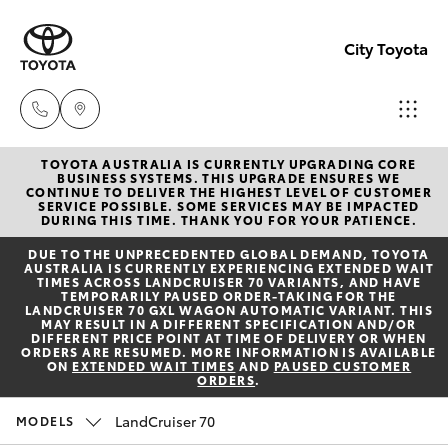
City Toyota
TOYOTA AUSTRALIA IS CURRENTLY UPGRADING CORE
Perth
BUSINESS SYSTEMS. THIS UPGRADE ENSURES WE
CONTINUE TO DELIVER THE HIGHEST LEVEL OF CUSTOMER
(08) 94
SERVICE POSSIBLE. SOME SERVICES MAY BE IMPACTED
Hatch & Sedans
DURING THIS TIME. THANK YOU FOR YOUR PATIENCE.
New Vehicles
0769
DUE TO THE UNPRECEDENTED GLOBAL DEMAND, TOYOTA
AUSTRALIA IS CURRENTLY EXPERIENCING EXTENDED WAIT
Yaris
Pre-Owned Vehicles
TIMES ACROSS LANDCRUISER 70 VARIANTS, AND HAVE
Nedlan
TEMPORARILY PAUSED ORDER-TAKING FOR THE
LANDCRUISER 70 GXL WAGON AUTOMATIC VARIANT. THIS
(08) 94
MAY RESULT IN A DIFFERENT SPECIFICATION AND/OR
Special Offers
Corolla Hatch
DIFFERENT PRICE POINT AT TIME OF DELIVERY OR WHEN
0759
ORDERS ARE RESUMED. MORE INFORMATION IS AVAILABLE
ON
EXTENDED WAIT TIMES
AND
PAUSED CUSTOMER
ORDERS
.
Service
Camry
Used
LandCruiser 70
MODELS
Corolla Sedan