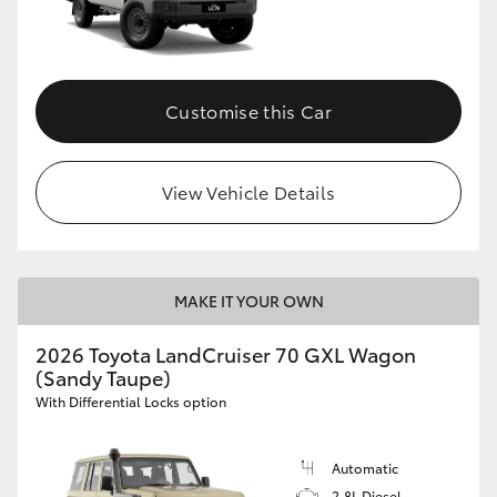
Customise this Car
View Vehicle Details
MAKE IT YOUR OWN
2026 Toyota LandCruiser 70 GXL Wagon
(Sandy Taupe)
With Differential Locks option
Automatic
2.8L Diesel