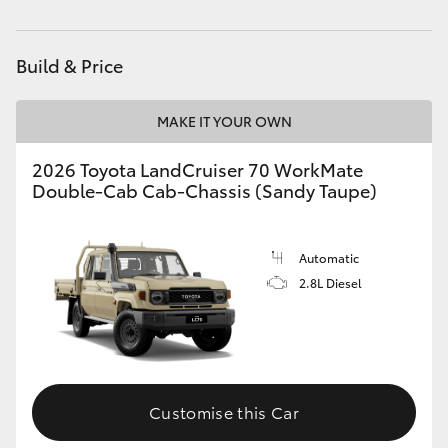
Used Vehicles
(08) 9415 0749
HiAce
Build & Price
Coaster
MAKE IT YOUR OWN
GR & Performance
2026 Toyota LandCruiser 70 WorkMate
Double-Cab Cab-Chassis (Sandy Taupe)
GR Yaris
GR86
Automatic
2.8L Diesel
GR Corolla
GR Supra
Customise this Car
Upcoming