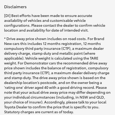
Disclaimers
[DI] Best efforts have been made to ensure accurate
availability of vehicles and customisable vehicle
configurations. Please contact the dealer to confirm vehicle
location and availability for date of intended visit.
* Drive away price shown includes on road costs. For Brand
New cars this includes 12 months registration, 12 months
compulsory third party insurance (CTP), a maximum dealer
delivery charge, stamp duty and metallic paint (where
applicable). Vehicle weight is calculated using the TARE
weight. For Demonstrator cars the recommended drive away
price shown includes the balance of registration, compulsory
third party insurance (CTP), a maximum dealer delivery charge
and stamp duty. The drive away price shown is based on the
dealership location’s postcode, and on the owner being a
'rating one' driver aged 40 with a good driving record. Please
note that your actual drive away price may differ depending on
your individual circumstances (including, in NSW and QLD,
your choice of insurer). Accordingly, please talk to your local
Toyota Dealer to confirm the price that is specific to you.
Statutory charges are current as of today.