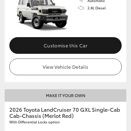
Automatic
2.8L Diesel
Customise this Car
View Vehicle Details
MAKE IT YOUR OWN
2026 Toyota LandCruiser 70 GXL Single-Cab
Cab-Chassis (Merlot Red)
With Differential Locks option