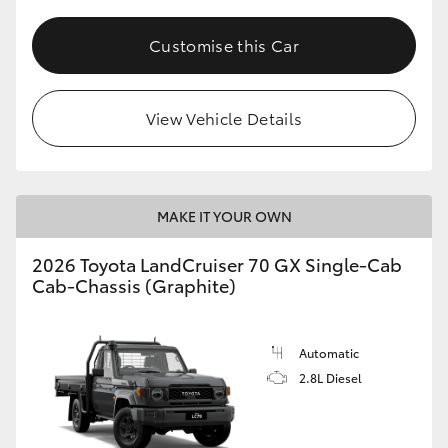
Customise this Car
View Vehicle Details
MAKE IT YOUR OWN
2026 Toyota LandCruiser 70 GX Single-Cab
Cab-Chassis (Graphite)
Automatic
2.8L Diesel