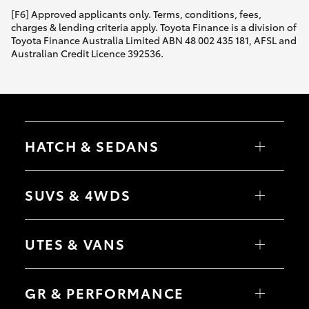
[F6] Approved applicants only. Terms, conditions, fees,
charges & lending criteria apply. Toyota Finance is a division of
Toyota Finance Australia Limited ABN 48 002 435 181, AFSL and
Australian Credit Licence 392536.
HATCH & SEDANS
Yaris
Corolla Hatch
SUVS & 4WDS
Camry
Corolla Sedan
RAV4
bZ4X
UTES & VANS
bZ4X Touring
LandCruiser Prado
C-HR
HiLux
Fortuner
LandCruiser 70
GR & PERFORMANCE
Yaris Cross
Tundra
Corolla Cross
HiAce