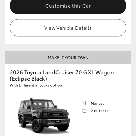
Customise this Car
View Vehicle Details
MAKE IT YOUR OWN
2026 Toyota LandCruiser 70 GXL Wagon
(Eclipse Black)
With Differential Locks option
Manual
2.8L Diesel