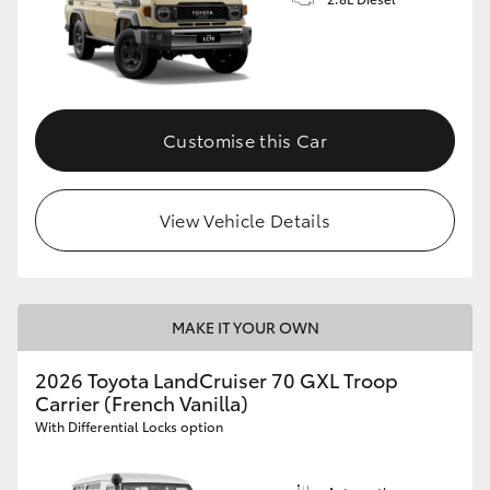
Customise this Car
View Vehicle Details
MAKE IT YOUR OWN
2026 Toyota LandCruiser 70 GXL Troop
Carrier (French Vanilla)
With Differential Locks option