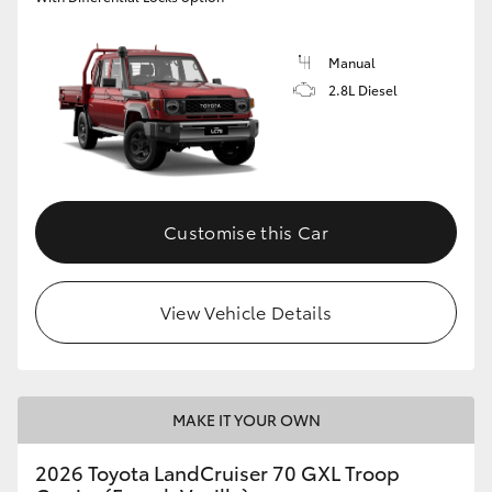
Manual
2.8L Diesel
Customise this Car
View Vehicle Details
MAKE IT YOUR OWN
2026 Toyota LandCruiser 70 GXL Troop