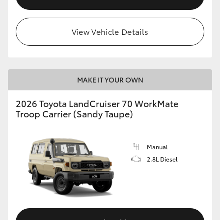
View Vehicle Details
MAKE IT YOUR OWN
2026 Toyota LandCruiser 70 WorkMate
Troop Carrier (Sandy Taupe)
Manual
2.8L Diesel