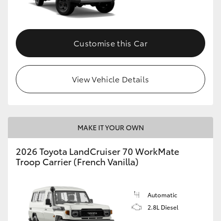
Customise this Car
View Vehicle Details
MAKE IT YOUR OWN
2026 Toyota LandCruiser 70 WorkMate
Troop Carrier (French Vanilla)
Automatic
2.8L Diesel