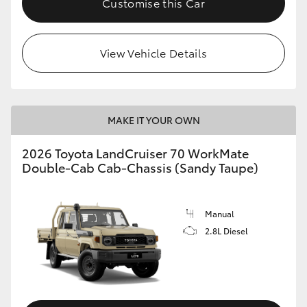
Customise this Car
View Vehicle Details
MAKE IT YOUR OWN
2026 Toyota LandCruiser 70 WorkMate
Double-Cab Cab-Chassis (Sandy Taupe)
Manual
2.8L Diesel