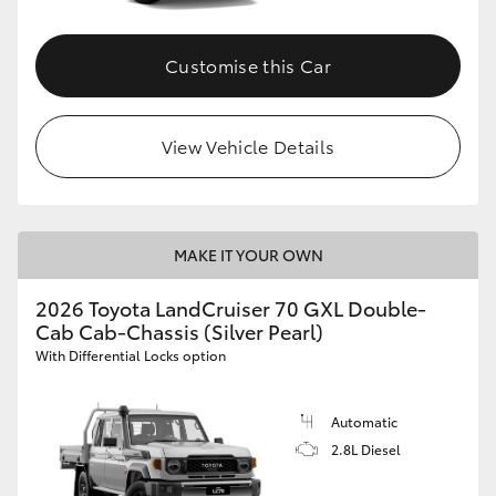
Customise this Car
View Vehicle Details
MAKE IT YOUR OWN
2026 Toyota LandCruiser 70 GXL Double-
Cab Cab-Chassis (Silver Pearl)
With Differential Locks option
Automatic
2.8L Diesel