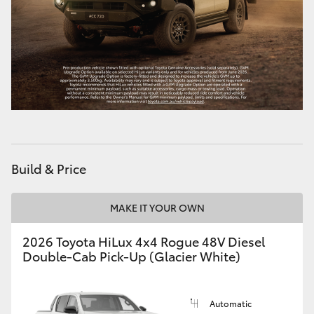
HiAce
Coaster
GR & Performance
GR Yaris
Build & Price
GR86
MAKE IT YOUR OWN
GR Corolla
2026 Toyota HiLux 4x4 Rogue 48V Diesel
Double-Cab Pick-Up (Glacier White)
GR Supra
Upcoming
Automatic