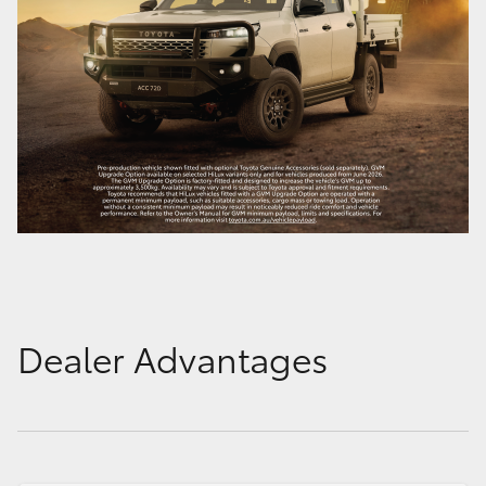
Dealer Advantages