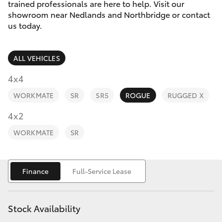
Parts & Accessories
Vehicle
trained professionals are here to help. Visit our
(08) 94
showroom near Nedlands and Northbridge or contact
Finance & Insurance
us today.
0749
SUVs & 4WDs
Fleet
RAV4
ALL VEHICLES
Personalise
4x4
bZ4X
WORKMATE
SR
SR5
ROGUE
RUGGED X
Discover
4x2
bZ4X Touring
Contact
WORKMATE
SR
LandCruiser Prado
C-HR
Finance
Full-Service Lease
Fortuner
Stock Availability