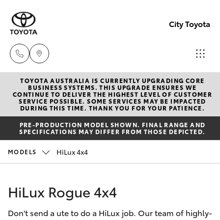
City Toyota
TOYOTA AUSTRALIA IS CURRENTLY UPGRADING CORE
Perth
BUSINESS SYSTEMS. THIS UPGRADE ENSURES WE
CONTINUE TO DELIVER THE HIGHEST LEVEL OF CUSTOMER
(08) 94
SERVICE POSSIBLE. SOME SERVICES MAY BE IMPACTED
Hatch & Sedans
DURING THIS TIME. THANK YOU FOR YOUR PATIENCE.
New Vehicles
0769
PRE-PRODUCTION MODEL SHOWN. FINAL RANGE AND
SPECIFICATIONS MAY DIFFER FROM THOSE DEPICTED.
Yaris
Pre-Owned Vehicles
Nedlan
HiLux 4x4
MODELS
(08) 94
Special Offers
Corolla Hatch
0759
HiLux Rogue 4x4
Service
Camry
Used
Don't send a ute to do a HiLux job. Our team of highly-
Corolla Sedan