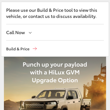
Yaris Cross
Please use our Build & Price tool to view this
vehicle, or contact us to discuss availability.
Corolla Cross
Kluger
Call Now
Perth
(08) 9415 0769
LandCruiser 300
Build & Price
Nedlands
(08) 9415 0759
Utes & Vans
Used Vehicles
(08) 9415 0749
HiLux
LandCruiser 70
Tundra