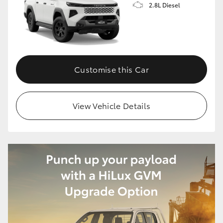
2.8L Diesel
HiLux GVM Upgrade Option
Our Stock
Customise this Car
Toyota Warranty Advantage
View Vehicle Details
Enquiries