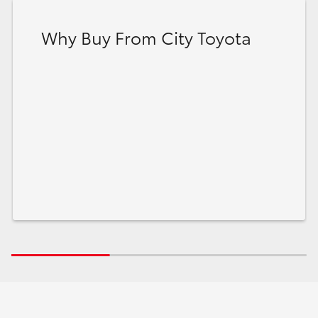
Why Buy From City Toyota