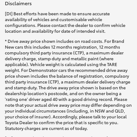
Disclaimers
[DI] Best efforts have been made to ensure accurate
availability of vehicles and customisable vehicle
configurations. Please contact the dealer to confirm vehicle
location and availability for date of intended visit.
* Drive away price shown includes on road costs. For Brand
New cars this includes 12 months registration, 12 months
compulsory third party insurance (CTP), a maximum dealer
delivery charge, stamp duty and metallic paint (where
applicable). Vehicle weight is calculated using the TARE
weight. For Demonstrator cars the recommended drive away
price shown includes the balance of registration, compulsory
third party insurance (CTP), a maximum dealer delivery charge
and stamp duty. The drive away price shown is based on the
dealership location’s postcode, and on the owner being a
'rating one' driver aged 40 with a good driving record. Please
note that your actual drive away price may differ depending on
your individual circumstances (including, in NSW and QLD,
your choice of insurer). Accordingly, please talk to your local
Toyota Dealer to confirm the price that is specific to you.
Statutory charges are current as of today.