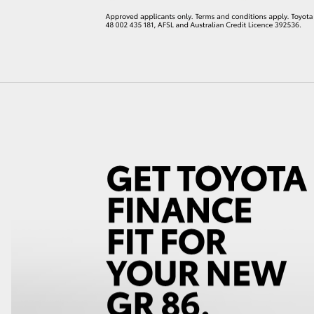
LandCruiser 70
Tundra