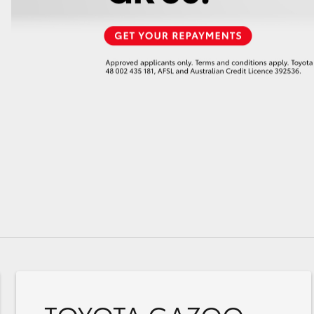
GR86
GR Corolla