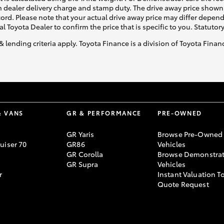
 dealer delivery charge and stamp duty. The drive away price shown 
ecord. Please note that your actual drive away price may differ depe
al Toyota Dealer to confirm the price that is specific to you. Statutor
& lending criteria apply. Toyota Finance is a division of Toyota Fina
& VANS
GR & PERFORMANCE
PRE-OWNED
GR Yaris
Browse Pre-Owned
uiser 70
GR86
Vehicles
GR Corolla
Browse Demonstrat
GR Supra
Vehicles
r
Instant Valuation T
Quote Request