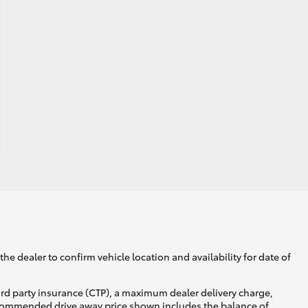
he dealer to confirm vehicle location and availability for date of
ird party insurance (CTP), a maximum dealer delivery charge,
recommended drive away price shown includes the balance of