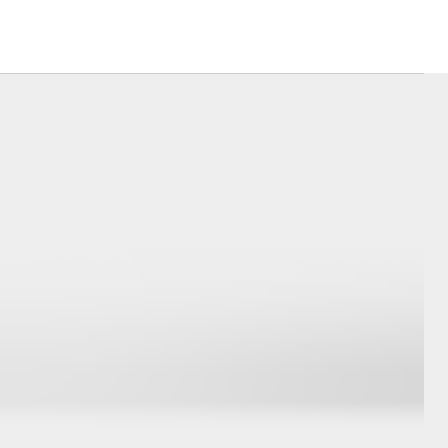
Community Support
Sponsorships
Toyota Exchange
Latest News
Corolla Cross