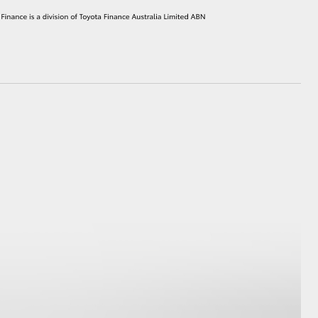
HiAce