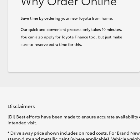
Why Order Online
Save time by ordering your new Toyota from home.
Our quick and convenient process only takes 10 minutes.
You can also apply for Toyota Finance too, but just make
sure to reserve extra time for this.
Disclaimers
[DI] Best efforts have been made to ensure accurate availability 
intended visit.
* Drive away price shown includes on road costs. For Brand New 
stamp duty and metallic paint (where applicable). Vehicle weig