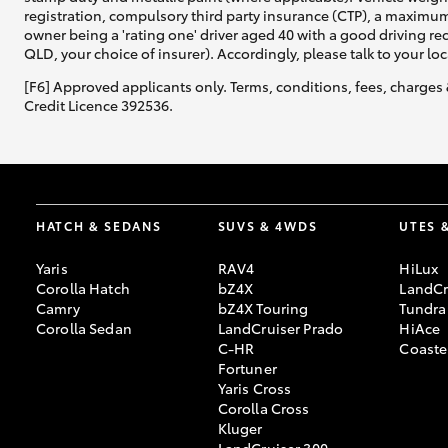
registration, compulsory third party insurance (CTP), a maximum
owner being a 'rating one' driver aged 40 with a good driving r
QLD, your choice of insurer). Accordingly, please talk to your loc
[F6] Approved applicants only. Terms, conditions, fees, charges 
Credit Licence 392536.
HATCH & SEDANS
SUVS & 4WDS
UTES 
Yaris
RAV4
HiLux
Corolla Hatch
bZ4X
LandCr
Camry
bZ4X Touring
Tundra
Corolla Sedan
LandCruiser Prado
HiAce
C-HR
Coaste
Fortuner
Yaris Cross
Corolla Cross
Kluger