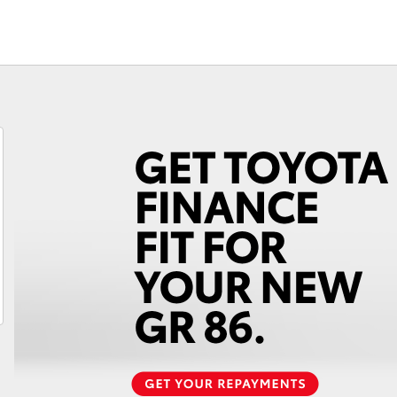
Fortuner
Yaris Cross
LandCruiser 300