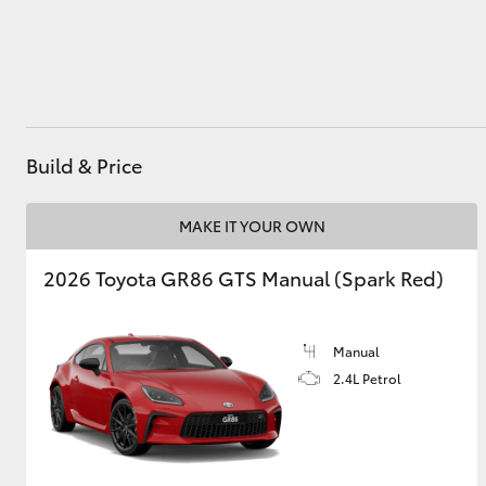
Utes & Vans
HiLux
Build & Price
MAKE IT YOUR OWN
2026 Toyota GR86 GTS Manual (Spark Red)
Coaster
Manual
2.4L Petrol