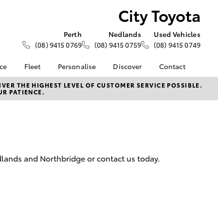
City Toyota
Perth
Nedlands
Used Vehicles
(08) 9415 0769
(08) 9415 0759
(08) 9415 0749
nce
Fleet
Personalise
Discover
Contact
e at City
About Fleet
About Us
Contact Us
VER THE HIGHEST LEVEL OF CUSTOMER SERVICE POSSIBLE.
UR PATIENCE.
Corolla Sedan
Fleet Enquiries
KINTO
Our Location
nalised
Toyota Go
General Enquiries
myToyota Connect App
Complaint Handling
 Lease
Process
Toyota Connected
nance
Services
Feedback
edlands and Northbridge or contact us today.
 Car
Toyota Safety Sense
Customer Reviews
uote
Hybrid Electric
Our Team
ss
Toyota Warranty
LandCruiser Prado
Advantage
Careers