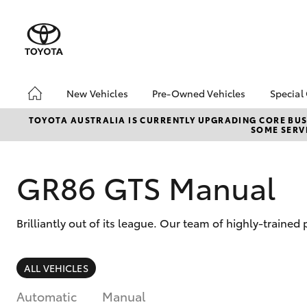
New Vehicles
Pre-Owned Vehicles
Special
Hatch & Sedans
Pre-Owned Vehicles
Toyo
TOYOTA AUSTRALIA IS CURRENTLY UPGRADING CORE BUSI
SOME SERVI
Yaris
Toyota Certified Pre-
Loca
Owned Vehicles
bZ4X
Demo Vehicles
Offe
GR86 GTS Manual
About Toyota Certified
Pre-Owned Vehicles
Brilliantly out of its league. Our team of highly-traine
Sell My Car
SUVs & 4WDs
ALL VEHICLES
RAV4
Automatic
Manual