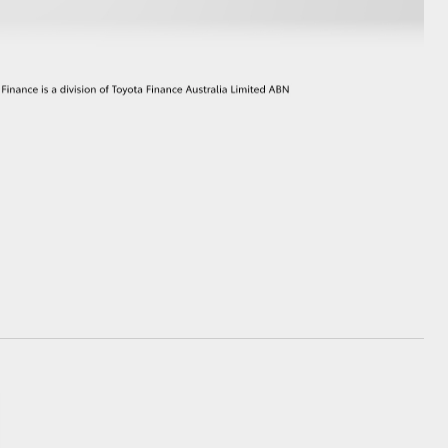
GR Supra