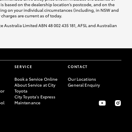
is based on the dealership location’s postcode, and on the
nding on your individual circumstances (including, in NSW and
y charges are current as of today.
nce Australia Limited ABN 48 002 435 181, AFSL and Australian
SERVICE
CONTACT
Book a Service Online
Our Locations
About Service at City
General Enquiry
or
Toyota
City Toyota's Express
ool
Maintenance