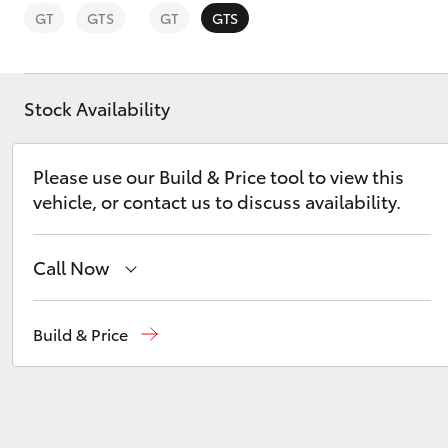
GT
GTS
GT
GTS
Stock Availability
C-HR
Please use our Build & Price tool to view this
vehicle, or contact us to discuss availability.
Call Now
Perth
(08) 9415 0769
Build & Price
Kluger
Nedlands
(08) 9415 0759
Used Vehicles
(08) 9415 0749