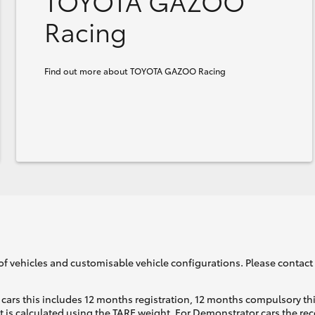
TOYOTA GAZOO
Racing
Find out more about TOYOTA GAZOO Racing
of vehicles and customisable vehicle configurations. Please contact t
cars this includes 12 months registration, 12 months compulsory th
ht is calculated using the TARE weight. For Demonstrator cars the 