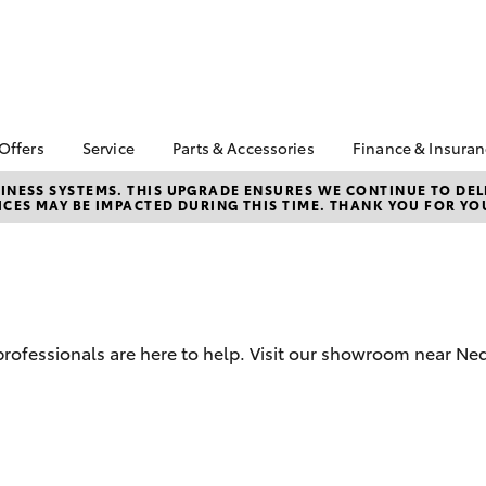
 Offers
Service
Parts & Accessories
Finance & Insura
ta Special Offers
Book a Service
Toyota Genuine Parts
About Financ
NESS SYSTEMS. THIS UPGRADE ENSURES WE CONTINUE TO DELI
CES MAY BE IMPACTED DURING THIS TIME. THANK YOU FOR YO
Toyota
Corolla Hatch
Camry
l Special Offers
Service Enquiries
Parts Enquiry
Toyota Perso
 Service Loan
Toyota Recalls
Toyota Genuine
Repayments
r
Accessories
Toyota Genuine Service
Full-Service
Accessorise Your
Toyota
Used Car Fi
d professionals are here to help. Visit our showroom near N
City Toyota eBay Store
Get a Toyota
Insurance Q
Find the Right Tyres
Toyota Acce
bZ4X
bZ4X Touring