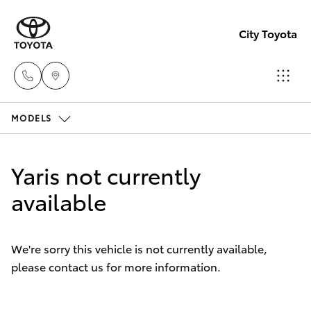
City Toyota
MODELS
Perth
(08) 94
Hatch & Sedans
New Vehicles
0769
Yaris not currently
Yaris
available
Pre-Owned Vehicles
Nedlan
(08) 94
Special Offers
Corolla Hatch
0759
We're sorry this vehicle is not currently available,
please contact us for more information.
Service
Camry
Used
Corolla Sedan