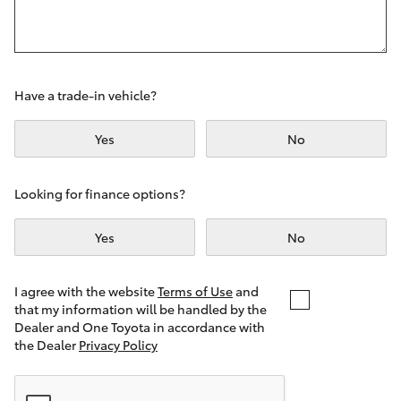
Yaris Cross
Corolla Cross
Have a trade-in vehicle?
Kluger
Yes
No
LandCruiser 300
Looking for finance options?
Utes & Vans
Yes
No
HiLux
I agree with the website
Terms of Use
and
that my information will be handled by the
LandCruiser 70
Dealer and One Toyota in accordance with
the Dealer
Privacy Policy
Tundra