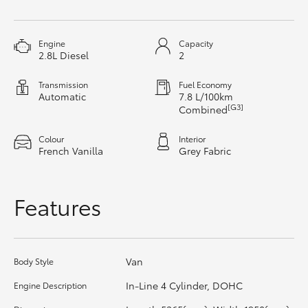
HiAce
Engine
Capacity
Coaster
2.8L Diesel
2
Transmission
Fuel Economy
GR & Performance
Automatic
7.8 L/100km
[G3]
Combined
GR Yaris
Colour
Interior
French Vanilla
Grey Fabric
GR86
Features
GR Corolla
GR Supra
Van
Body Style
In-Line 4 Cylinder, DOHC
Engine Description
Upcoming