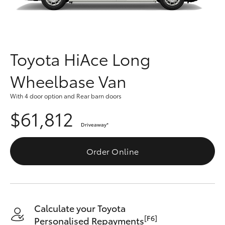
Parts & Accessories
Vehicle
(08) 94
Finance & Insurance
0749
SUVs & 4WDs
Fleet
Toyota HiAce Long
RAV4
Wheelbase Van
Personalise
bZ4X
With 4 door option and Rear barn doors
Discover
$61,812
bZ4X Touring
Driveaway
*
Contact
LandCruiser Prado
Order Online
C-HR
Fortuner
Calculate your Toyota
[F6]
Personalised Repayments