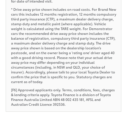
for date of intended visit.
* Drive away price shown includes on road costs. For Brand New
cars this includes 12 months registration, 12 months compulsory
third party insurance (CTP), a maximum dealer delivery charge,
stamp duty and metallic paint (where applicable). Vehicle
weight is calculated using the TARE weight. For Demonstrator
cars the recommended drive away price shown includes the
balance of registration, compulsory third party insurance (CTP),
a maximum dealer delivery charge and stamp duty. The drive
away price shown is based on the dealership location’s
postcode, and on the owner being a 'rating one' driver aged 40
with a good driving record. Please note that your actual drive
away price may differ depending on your individual
circumstances (including, in NSW and QLD, your choice of
insurer). Accordingly, please talk to your local Toyota Dealer to
confirm the price that is specific to you. Statutory charges are
current as of today.
[F6] Approved applicants only. Terms, conditions, fees, charges
& lending criteria apply. Toyota Finance is a division of Toyota
Finance Australia Limited ABN 48 002 435 181, AFSL and
Australian Credit Licence 392536.