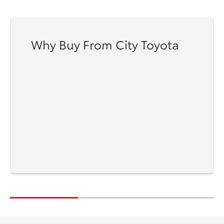
Why Buy From City Toyota