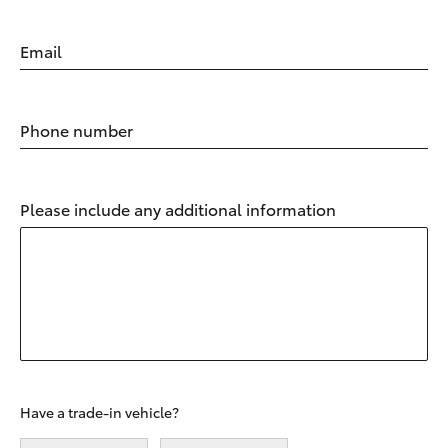
Email
Phone number
Please include any additional information
Have a trade-in vehicle?