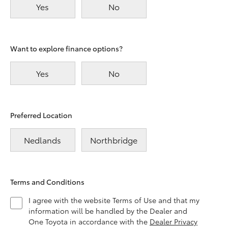
Yes
No
Want to explore finance options?
Yes
No
Preferred Location
Nedlands
Northbridge
Terms and Conditions
I agree with the website Terms of Use and that my
information will be handled by the Dealer and
One Toyota in accordance with the
Dealer Privacy