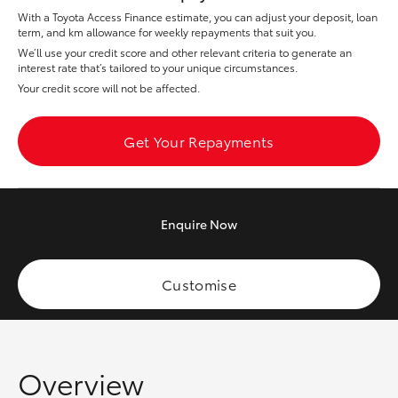
Yaris Cross
With a Toyota Access Finance estimate, you can adjust your deposit, loan
term, and km allowance for weekly repayments that suit you.
We’ll use your credit score and other relevant criteria to generate an
Corolla Cross
interest rate that’s tailored to your unique circumstances.
Your credit score will not be affected.
Kluger
Get Your Repayments
LandCruiser 300
Utes & Vans
Enquire
Now
HiLux
Customise
LandCruiser 70
Tundra
Overview