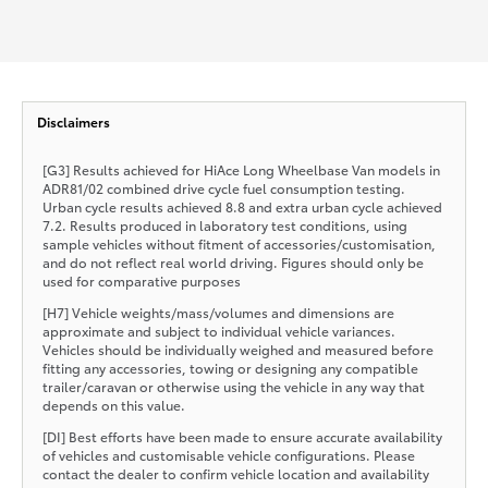
Disclaimers
[G3] Results achieved for HiAce Long Wheelbase Van models in
ADR81/02 combined drive cycle fuel consumption testing.
Urban cycle results achieved 8.8 and extra urban cycle achieved
7.2. Results produced in laboratory test conditions, using
sample vehicles without fitment of accessories/customisation,
and do not reflect real world driving. Figures should only be
used for comparative purposes
[H7] Vehicle weights/mass/volumes and dimensions are
approximate and subject to individual vehicle variances.
Vehicles should be individually weighed and measured before
fitting any accessories, towing or designing any compatible
trailer/caravan or otherwise using the vehicle in any way that
depends on this value.
[DI] Best efforts have been made to ensure accurate availability
of vehicles and customisable vehicle configurations. Please
contact the dealer to confirm vehicle location and availability