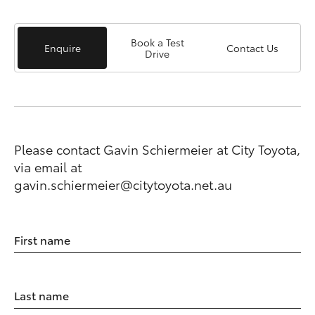
Book a Test
Enquire
Contact Us
Drive
Please contact Gavin Schiermeier at City Toyota,
via email at
gavin.schiermeier@citytoyota.net.au
First name
Last name