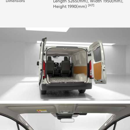
Length 5265(mm), Width 1950(mm),
Dimensions
[H7]
Height 1990(mm)
HiLux GVM Upgrade Option
Our Stock
Toyota Warranty Advantage
Enquiries