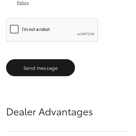
Policy
Send message
Dealer Advantages