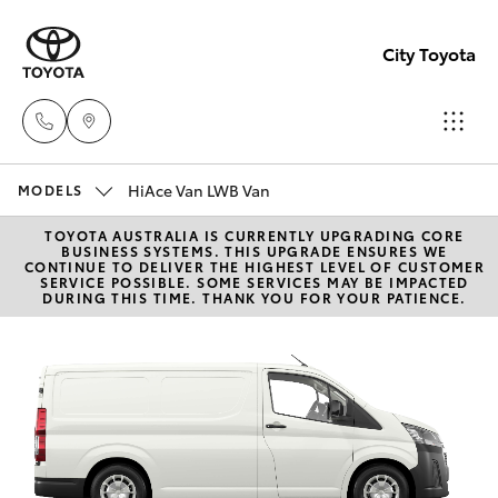
City Toyota
HiAce Van LWB Van
Perth
MODELS
(08) 94
TOYOTA AUSTRALIA IS CURRENTLY UPGRADING CORE
Hatch & Sedans
New Vehicles
BUSINESS SYSTEMS. THIS UPGRADE ENSURES WE
0769
CONTINUE TO DELIVER THE HIGHEST LEVEL OF CUSTOMER
SERVICE POSSIBLE. SOME SERVICES MAY BE IMPACTED
DURING THIS TIME. THANK YOU FOR YOUR PATIENCE.
Yaris
Pre-Owned Vehicles
Nedlan
(08) 94
Special Offers
Corolla Hatch
0759
Service
Camry
Used
Corolla Sedan