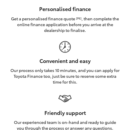
HiAce
Personalised finance
Get a personalised finance quote
, then complete the
[F6]
Coaster
online finance application before you arrive at the
dealership to finalise.
GR & Performance
GR Yaris
Convenient and easy
Our process only takes 10 minutes, and you can apply for
GR86
Toyota Finance too, just be sure to reserve some extra
time for this.
GR Corolla
GR Supra
Friendly support
Our experienced team is on-hand and ready to guide
Upcoming
you through the process or answer any questions.