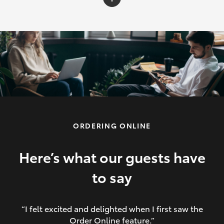
C-HR
Yaris Cross
Corolla Cross
HiLux
ORDERING ONLINE
LandCruiser 70
HiAce
Here’s what our guests have
to say
GR86
“I felt excited and delighted when I first saw the
Order Online feature.”