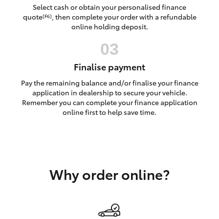
Yaris Cross
Select cash or obtain your personalised finance
quote
, then complete your order with a refundable
[F6]
online holding deposit.
Corolla Cross
Kluger
Finalise payment
Pay the remaining balance and/or finalise your finance
LandCruiser 300
application in dealership to secure your vehicle.
Remember you can complete your finance application
online first to help save time.
Utes & Vans
HiLux
Why order online?
LandCruiser 70
Tundra