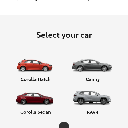
HiLux GVM Upgrade Option
Select your car
Our Stock
Toyota Warranty Advantage
Enquiries
Corolla Hatch
Camry
Corolla Sedan
RAV4