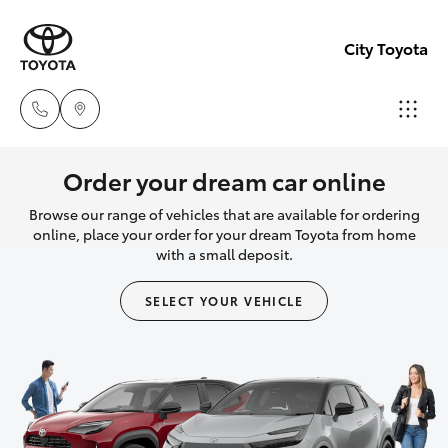
City Toyota
Perth
Order your dream car online
(08) 94
Browse our range of vehicles that are available for ordering
Hatch & Sedans
New Vehicles
0769
online, place your order for your dream Toyota from home
with a small deposit.
Yaris
Pre-Owned Vehicles
Nedlan
SELECT YOUR VEHICLE
(08) 94
Special Offers
Corolla Hatch
0759
Service
Camry
Used
Corolla Sedan