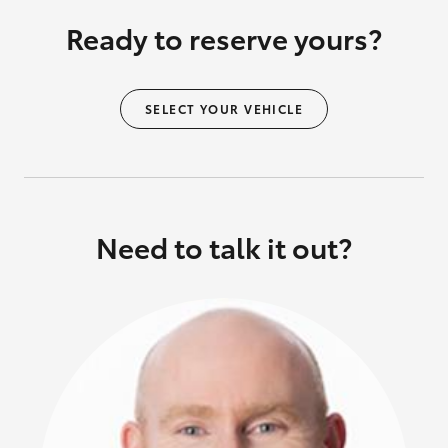
Ready to reserve yours?
SELECT YOUR VEHICLE
Need to talk it out?