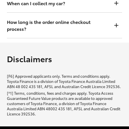
will contact you within 48 hours to arrange a valuation.
When can I collect my car?
That depends on whether your car is in stock or we have to have it
transported. Either way, the goal is to get it to you ASAP, so we'll
How long is the order online checkout
contact you within 48 hours to arrange a time.
process?
From start to finish, it should only take you a few minutes. It will only
be slightly longer if you are applying for finance as well.
Disclaimers
[F6] Approved applicants only. Terms and conditions apply.
Toyota Finance is a division of Toyota Finance Australia Limited
ABN 48 002 435 181, AFSL and Australian Credit Licence 392536.
[^1] Terms, conditions, fees and charges apply. Toyota Access
Guaranteed Future Value products are available to approved
customers of Toyota Finance, a division of Toyota Finance
Australia Limited ABN 48002 435 181, AFSL and Australian Credit
Licence 392536.