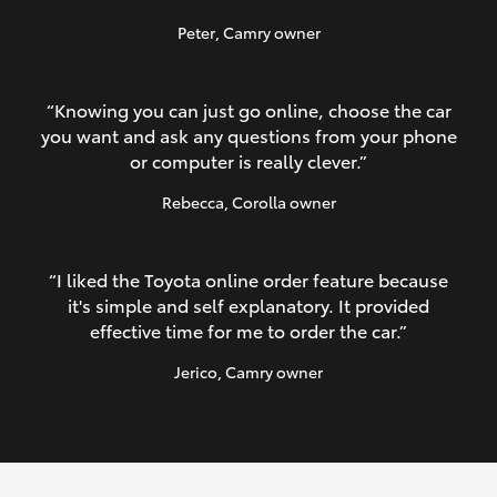
Peter
, Camry owner
“Knowing you can just go online, choose the car
you want and ask any questions from your phone
or computer is really clever.”
Rebecca
, Corolla owner
“I liked the Toyota online order feature because
it's simple and self explanatory. It provided
effective time for me to order the car.”
Jerico
, Camry owner