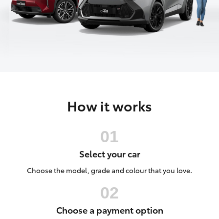
Parts & Accessories
Vehicle
(08) 94
Finance & Insurance
0749
SUVs & 4WDs
Fleet
RAV4
Personalise
bZ4X
How it works
Discover
bZ4X Touring
Contact
LandCruiser Prado
Select your car
C-HR
Choose the model, grade and colour that you love.
Fortuner
Choose a payment option