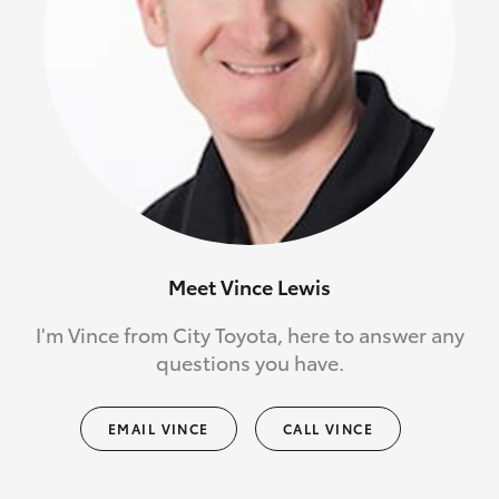
Meet Vince Lewis
I'm Vince from City Toyota, here to answer any
questions you have.
EMAIL VINCE
CALL VINCE