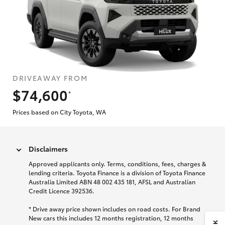
DRIVEAWAY FROM
$74,600
*
Prices based on City Toyota, WA
Disclaimers
Approved applicants only. Terms, conditions, fees, charges &
lending criteria. Toyota Finance is a division of Toyota Finance
Australia Limited ABN 48 002 435 181, AFSL and Australian
Credit Licence 392536.
* Drive away price shown includes on road costs. For Brand
New cars this includes 12 months registration, 12 months