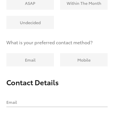
ASAP
Within The Month
Undecided
What is your preferred contact method?
Email
Mobile
Contact Details
Email