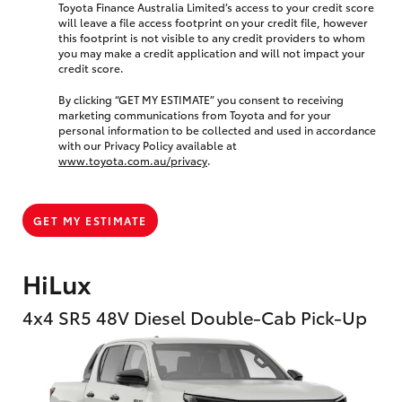
Toyota Finance Australia Limited’s access to your credit score
will leave a file access footprint on your credit file, however
this footprint is not visible to any credit providers to whom
you may make a credit application and will not impact your
credit score.
By clicking “GET MY ESTIMATE” you consent to receiving
marketing communications from Toyota and for your
personal information to be collected and used in accordance
with our Privacy Policy available at
www.toyota.com.au/privacy
.
GET MY ESTIMATE
HiLux
4x4 SR5 48V Diesel Double-Cab Pick-Up