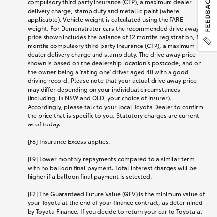
compulsory third party insurance (CTP), a maximum dealer
delivery charge, stamp duty and metallic paint (where
applicable). Vehicle weight is calculated using the TARE
weight. For Demonstrator cars the recommended drive away
price shown includes the balance of 12 months registration, 12
months compulsory third party insurance (CTP), a maximum
dealer delivery charge and stamp duty. The drive away price
shown is based on the dealership location’s postcode, and on
the owner being a 'rating one' driver aged 40 with a good
driving record. Please note that your actual drive away price
may differ depending on your individual circumstances
(including, in NSW and QLD, your choice of insurer).
Accordingly, please talk to your local Toyota Dealer to confirm
the price that is specific to you. Statutory charges are current
as of today.
[F8] Insurance Excess applies.
[F9] Lower monthly repayments compared to a similar term
with no balloon final payment. Total interest charges will be
higher if a balloon final payment is selected.
[F2] The Guaranteed Future Value (GFV) is the minimum value of
your Toyota at the end of your finance contract, as determined
by Toyota Finance. If you decide to return your car to Toyota at