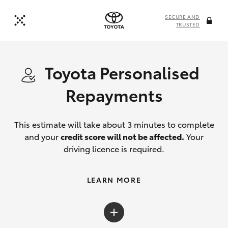
SECURE AND
TRUSTED
Toyota Personalised
Repayments
This estimate will take about 3 minutes to complete
and your
credit score will not be affected.
Your
driving licence is required.
LEARN MORE