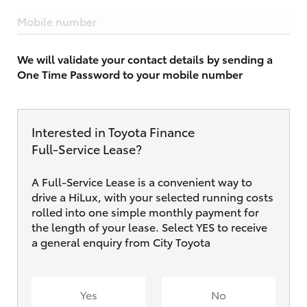
Mobile number
We will validate your contact details by sending a
One Time Password to your mobile number
Interested in Toyota Finance
Full‑Service Lease?
A Full-Service Lease is a convenient way to
drive a HiLux, with your selected running costs
rolled into one simple monthly payment for
the length of your lease. Select YES to receive
a general enquiry from City Toyota
Yes
No