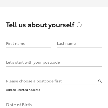
Tell us about
yourself
First name
Last name
Let's start with your postcode
Please choose a postcode first
Add an unlisted address
Date of Birth