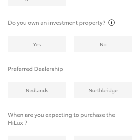
Why do I have to provide the information you
request?
Do you own an investment
property?
Yes
No
Preferred Dealership
Nedlands
Northbridge
When are you expecting to purchase the
HiLux ?