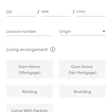
DD
MM
YYYY
HOW IT WORKS
Licence number
Origin
What are Toyota Personalised Repayments?
Living
arrangement
What is an interest rate and how do you
Own Home
Own Home
calculate it?
(Mortgage)
(No Mortgage)
Who calculates the rate?
Renting
Boarding
Does getting Toyota Personalised Repayments
affect my credit score?
Living With Parents