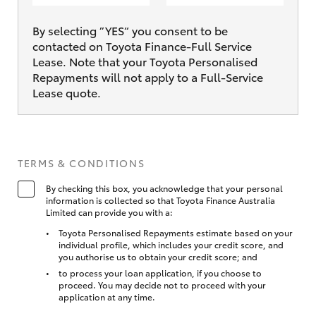
By selecting ”YES“ you consent to be
contacted on Toyota Finance-Full Service
Lease. Note that your Toyota Personalised
Repayments will not apply to a Full-Service
Lease quote.
TERMS & CONDITIONS
By checking this box, you acknowledge that your personal
information is collected so that Toyota Finance Australia
Limited can provide you with a:
Toyota Personalised Repayments estimate based on your
individual profile, which includes your credit score, and
you authorise us to obtain your credit score; and
to process your loan application, if you choose to
proceed. You may decide not to proceed with your
application at any time.