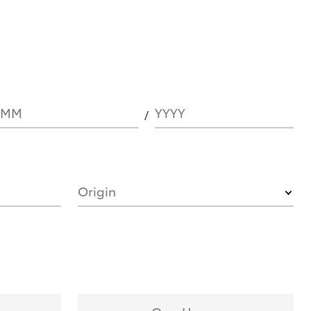
MM
YYYY
Origin