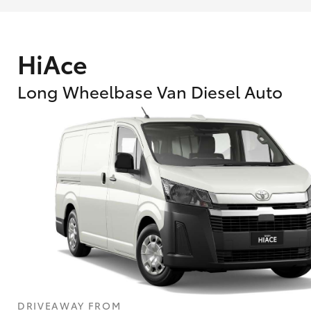
HiAce
Long Wheelbase Van Diesel Auto
What are Toyota Personalised Repayment
What is an interest rate and how do you cal
DRIVEAWAY FROM
Who calculates the rate?