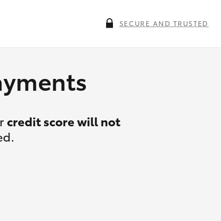
SECURE AND TRUSTED
payments
ur
credit score will not
ed.