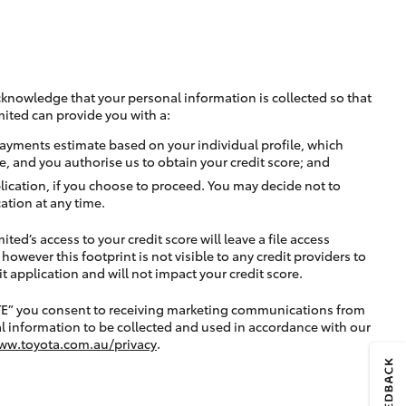
cknowledge that your personal information is collected so that
mited can provide you with a:
ayments estimate based on your individual profile, which
e, and you authorise us to obtain your credit score; and
lication, if you choose to proceed. You may decide not to
ation at any time.
ted’s access to your credit score will leave a file access
, however this footprint is not visible to any credit providers to
application and will not impact your credit score.
TE” you consent to receiving marketing communications from
l information to be collected and used in accordance with our
ww.toyota.com.au/privacy
.