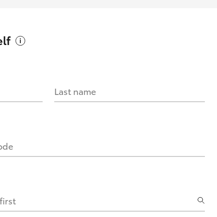
lf
Last name
code
irst