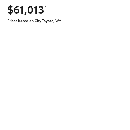
$61,013
*
Does getting Toyota Personalised Repayme
Prices based on City Toyota, WA
Why do I have to provide the information 