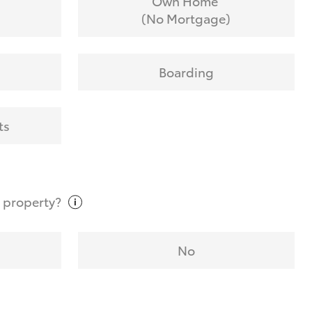
Own Home
(No Mortgage)
Boarding
ts
t
property?
No