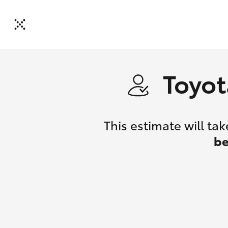
Toyot
This estimate will t
be