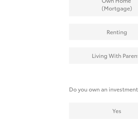
Own Home
(Mortgage)
Renting
Living With Paren
Do you own an investmen
Yes