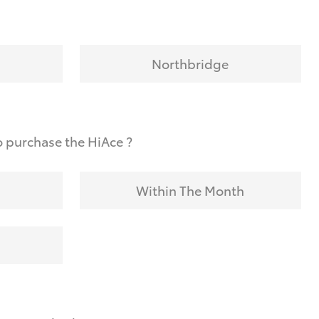
Northbridge
 purchase the HiAce ?
Within The Month