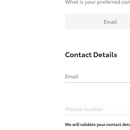
What is your preferred co
Email
Contact Details
Email
Mobile number
We will validate your contact de