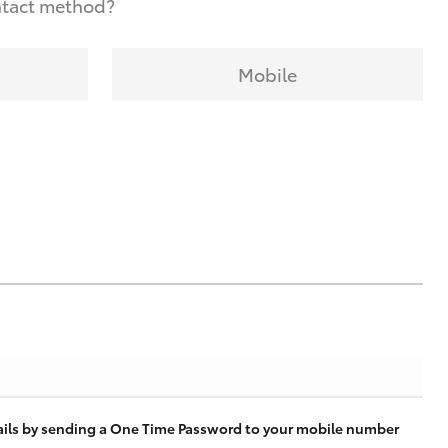
ntact method?
Mobile
tails by sending a One Time Password to your mobile number