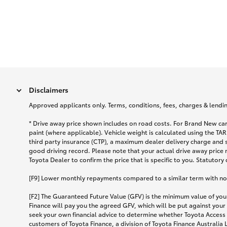
Disclaimers
Approved applicants only. Terms, conditions, fees, charges & lending
* Drive away price shown includes on road costs. For Brand New car
paint (where applicable). Vehicle weight is calculated using the 
third party insurance (CTP), a maximum dealer delivery charge and 
good driving record. Please note that your actual drive away price 
Toyota Dealer to confirm the price that is specific to you. Statutory
[F9] Lower monthly repayments compared to a similar term with no ba
[F2] The Guaranteed Future Value (GFV) is the minimum value of your
Finance will pay you the agreed GFV, which will be put against your
seek your own financial advice to determine whether Toyota Access 
customers of Toyota Finance, a division of Toyota Finance Australia