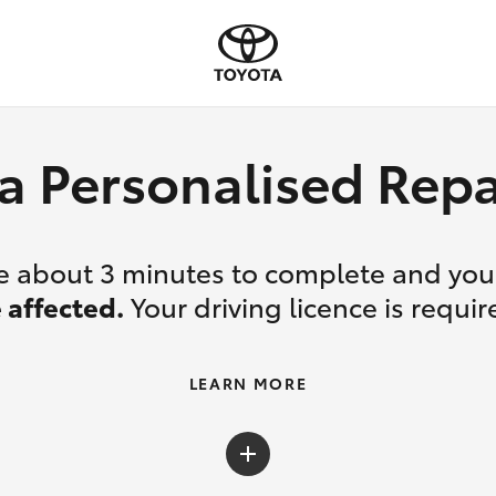
a Personalised Re
ake about 3 minutes to complete and yo
 affected.
Your driving licence is requir
LEARN MORE