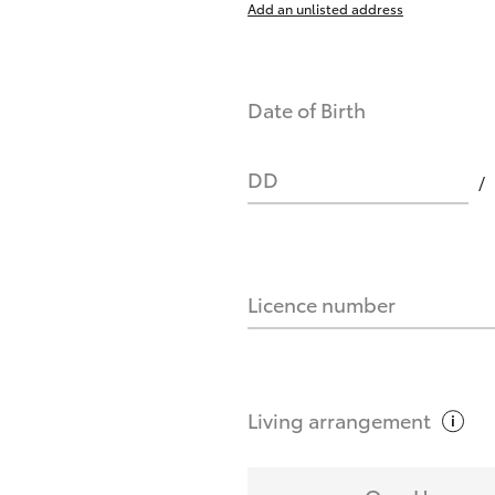
Add an unlisted address
nts affect my credit score?
Date of Birth
you request?
DD
Licence number
Living
arrangement