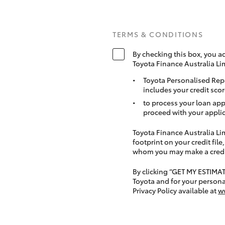
TERMS & CONDITIONS
By checking this box, you a
Toyota Finance Australia Li
Toyota Personalised Rep
includes your credit scor
to process your loan app
proceed with your applic
Toyota Finance Australia Limi
footprint on your credit file
whom you may make a credit 
By clicking “GET MY ESTIMA
Toyota and for your persona
Privacy Policy available at
w