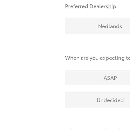
Preferred Dealership
Nedlands
When are you expecting to
ASAP
Undecided