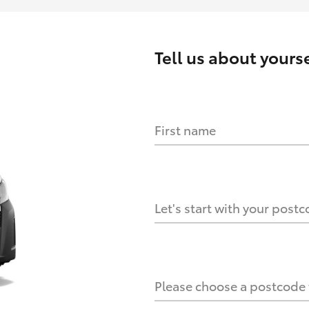
Tell us about
yourse
First name
HOW IT WORKS
s?
Let's start with your post
culate it?
Please choose a postcode f