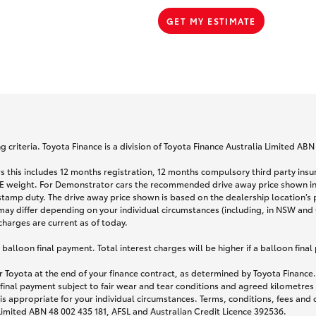
GET MY ESTIMATE
 criteria. Toyota Finance is a division of Toyota Finance Australia Limited AB
s this includes 12 months registration, 12 months compulsory third party ins
TARE weight. For Demonstrator cars the recommended drive away price shown i
stamp duty. The drive away price shown is based on the dealership location’s 
may differ depending on your individual circumstances (including, in NSW and Q
 charges are current as of today.
lloon final payment. Total interest charges will be higher if a balloon final
 Toyota at the end of your finance contract, as determined by Toyota Finance. 
 final payment subject to fair wear and tear conditions and agreed kilometres
is appropriate for your individual circumstances. Terms, conditions, fees an
 Limited ABN 48 002 435 181, AFSL and Australian Credit Licence 392536.