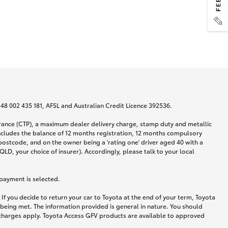
N 48 002 435 181, AFSL and Australian Credit Licence 392536.
urance (CTP), a maximum dealer delivery charge, stamp duty and metallic
ncludes the balance of 12 months registration, 12 months compulsory
postcode, and on the owner being a 'rating one' driver aged 40 with a
LD, your choice of insurer). Accordingly, please talk to your local
 payment is selected.
If you decide to return your car to Toyota at the end of your term, Toyota
 being met. The information provided is general in nature. You should
d charges apply. Toyota Access GFV products are available to approved