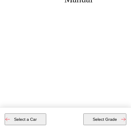
Select a Car
Select Grade