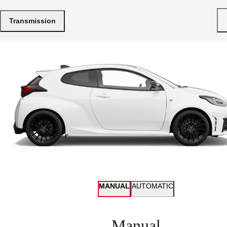
Transmission
MANUAL
AUTOMATIC
Manual